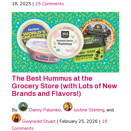
18, 2025
|
29 Comments
The Best Hummus at the
Grocery Store (with Lots of New
Brands and Flavors!)
By
Danny Palumbo
,
Justine Sterling
, and
Gwynedd Stuart
|
February 25, 2026
|
19
Comments