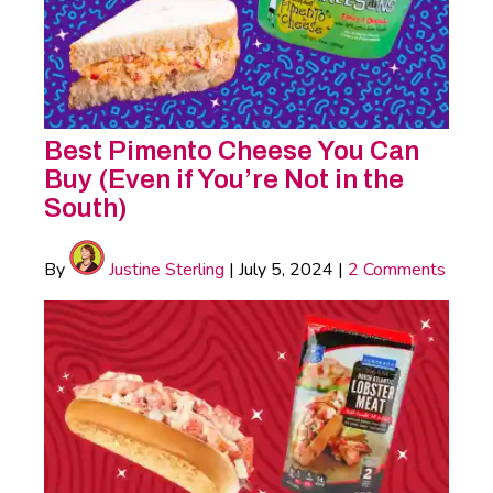
Best Pimento Cheese You Can
Buy (Even if You’re Not in the
South)
By
Justine Sterling
|
July 5, 2024
|
2 Comments