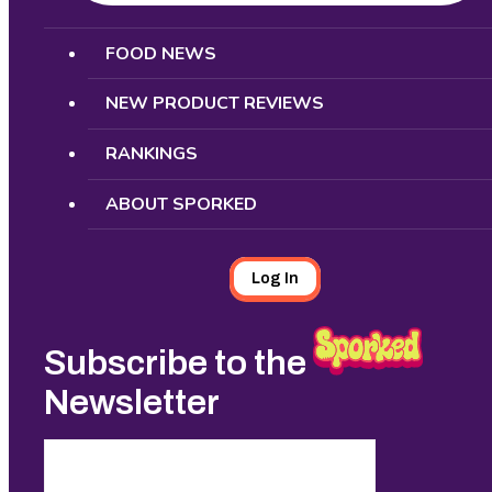
Search
FOOD NEWS
NEW PRODUCT REVIEWS
RANKINGS
ABOUT SPORKED
Log In
Subscribe to the
Newsletter