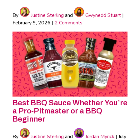
By
Justine Sterling
and
Gwynedd Stuart
|
February 9, 2026
|
2 Comments
Best BBQ Sauce Whether You’re
a Pro-Pitmaster or a BBQ
Beginner
By
Justine Sterling
and
Jordan Myrick
|
July