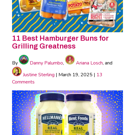
11 Best Hamburger Buns for
Grilling Greatness
By
Danny Palumbo
,
Ariana Losch
, and
Justine Sterling
|
March 19, 2025
|
13
Comments