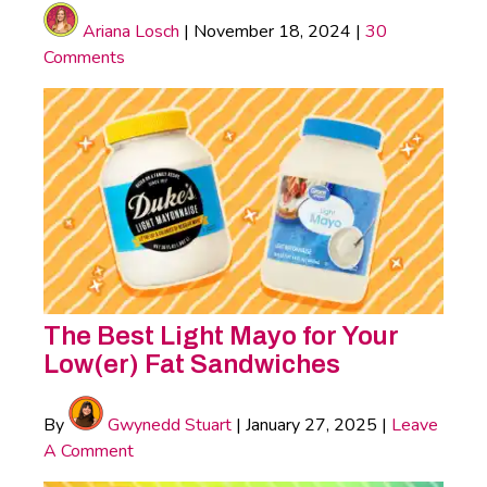
Ariana Losch
|
November 18, 2024
|
30
Comments
The Best Light Mayo for Your
Low(er) Fat Sandwiches
By
Gwynedd Stuart
|
January 27, 2025
|
Leave
A Comment