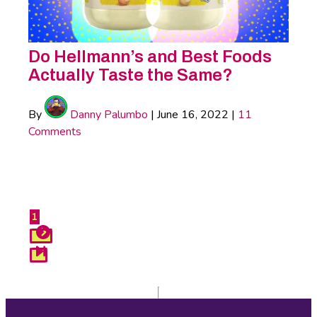
Do Hellmann’s and Best Foods
Actually Taste the Same?
By
Danny Palumbo
|
June 16, 2022
|
11
Comments
Do
Hellmann’s
1
Next
and
Last
Best
Foods