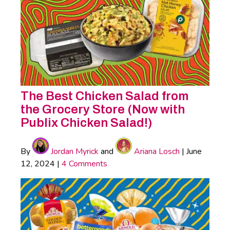
The Best Chicken Salad from
the Grocery Store (Now with
Publix Chicken Salad!)
By
Jordan Myrick
and
Ariana Losch
|
June
12, 2024
|
4 Comments