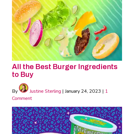
All the Best Burger Ingredients
to Buy
By
Justine Sterling
|
January 24, 2023
|
1
Comment