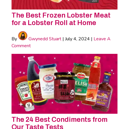
The Best Frozen Lobster Meat
for a Lobster Roll at Home
By
Gwynedd Stuart
|
July 4, 2024
|
Leave A
Comment
The 24 Best Condiments from
Our Taste Tests