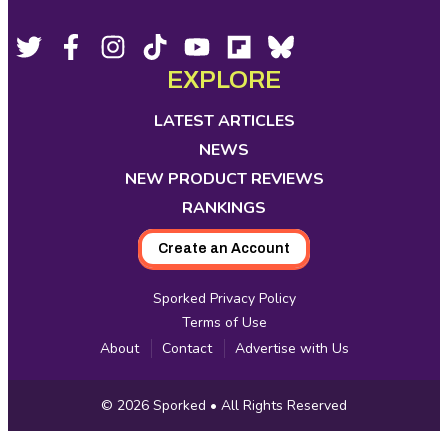
Actually
Taste
Footer
Social
Twitter,
Facebook,
Instagram,
Tiktok,
YouTube,
Flipboard,
Bluesky,
opens
opens
opens
opens
opens
opens
opens
the
EXPLORE
Media
in
in
in
in
in
in
in
Same?
new
new
new
new
new
new
new
LATEST ARTICLES
Pagination
tab
tab
tab
tab
tab
tab
tab
NEWS
NEW PRODUCT REVIEWS
RANKINGS
Create an Account
Sporked Privacy Policy
Terms of Use
About
Contact
Advertise with Us
Copyright
© 2026
Sporked
• All Rights Reserved
Information