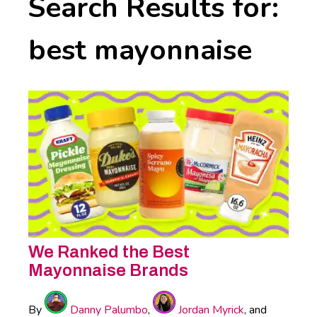
Search Results for:
best mayonnaise
We Ranked the Best
Mayonnaise Brands
By
Danny Palumbo
,
Jordan Myrick
, and