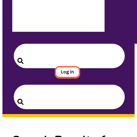
Search
for:
Search
Log In
Search
for:
Search