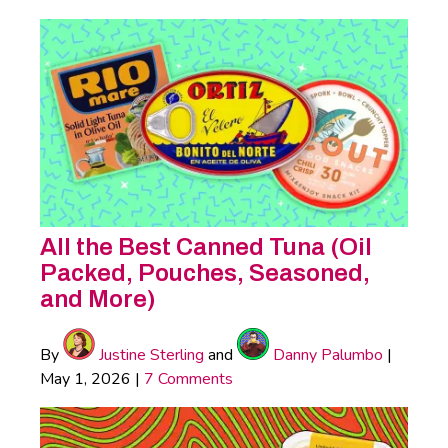
All the Best Canned Tuna (Oil
Packed, Pouches, Seasoned,
and More)
By
Justine Sterling
and
Danny Palumbo
|
May 1, 2026
|
7 Comments