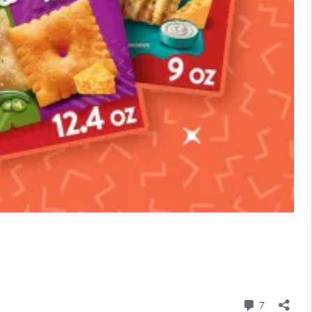
Comment
7