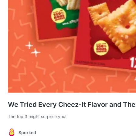
We Tried Every Cheez-It Flavor and The
The top 3 might surprise you!
Sporked