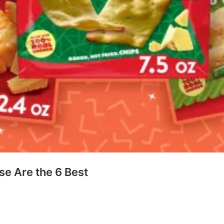
se Are the 6 Best