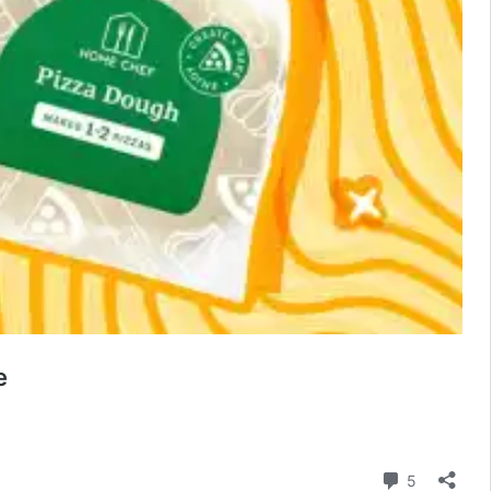
e
Comment
5