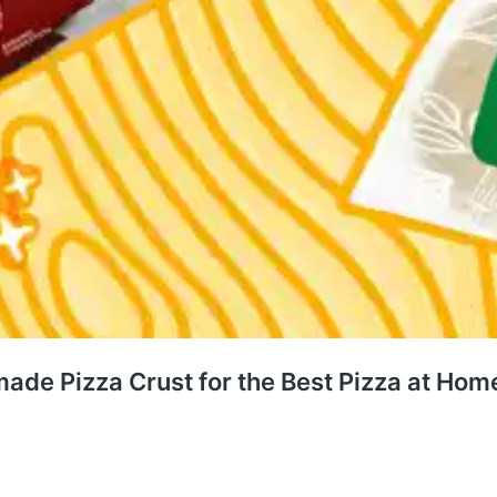
ade Pizza Crust for the Best Pizza at Hom