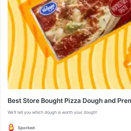
Best Store Bought Pizza Dough and Prem
We’ll tell you which dough is worth your dough!
Sporked