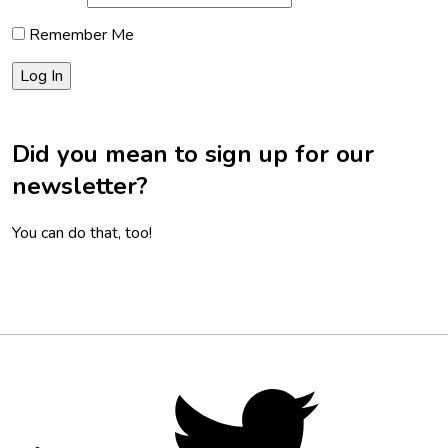
Remember Me
Did you mean to sign up for our
newsletter?
You can do that, too!
Footer
Social
Twitter,
opens
Media
in