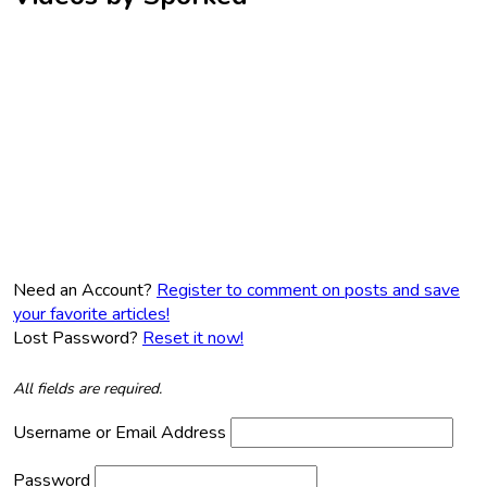
Need an Account?
Register to comment on posts and save
your favorite articles!
Lost Password?
Reset it now!
All fields are required.
Username or Email Address
Password