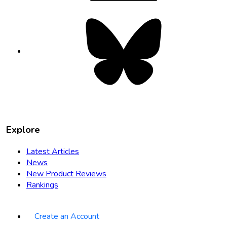
Bluesky
opens
in
new
tab
Explore
Latest Articles
News
New Product Reviews
Rankings
Create an Account