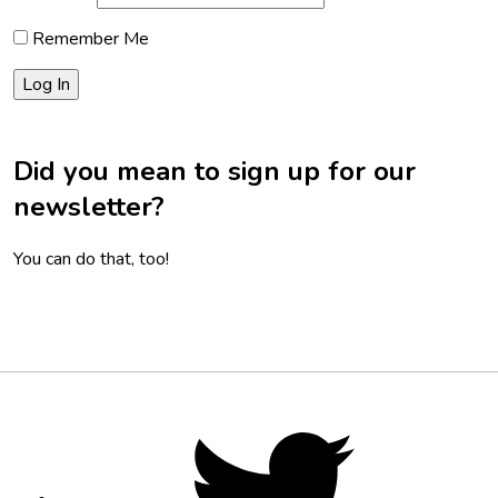
Remember Me
Did you mean to sign up for our
newsletter?
You can do that, too!
Footer
Social
Twitter,
opens
Media
in