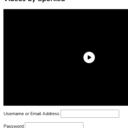
Need an Account?
Register to comment on posts and save
your favorite articles!
Lost Password?
Reset it now!
All fields are required.
Username or Email Address
Password