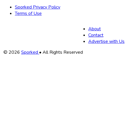
Sporked Privacy Policy
Terms of Use
About
Contact
Advertise with Us
Copyright
© 2026
Sporked
• All Rights Reserved
Information