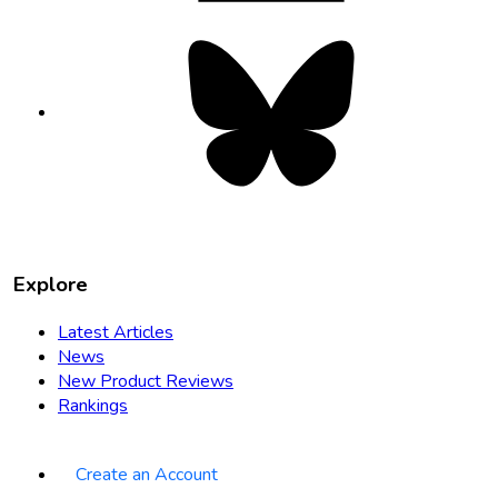
Bluesky
opens
in
new
tab
Explore
Latest Articles
News
New Product Reviews
Rankings
Create an Account