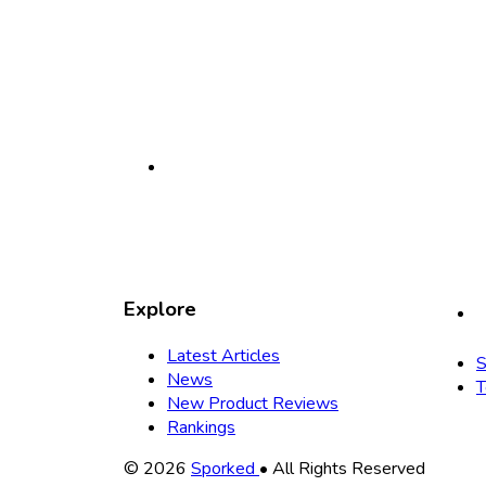
Explore
Latest Articles
S
News
T
New Product Reviews
Rankings
Copyright
© 2026
Sporked
• All Rights Reserved