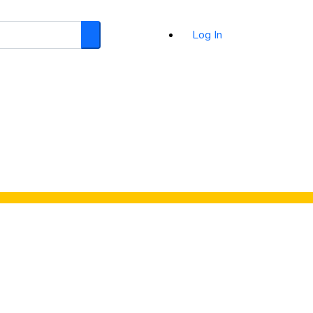
Log In
Search
d