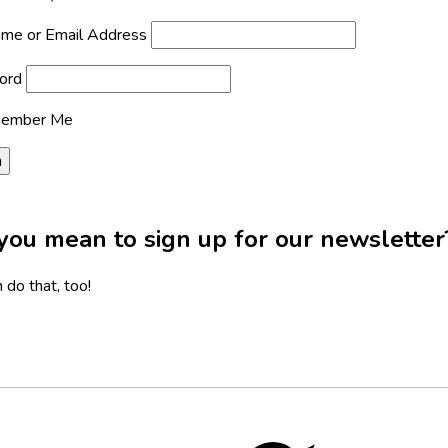
me or Email Address
ord
ember Me
you mean to sign up for our newsletter
 do that, too!
Twitter,