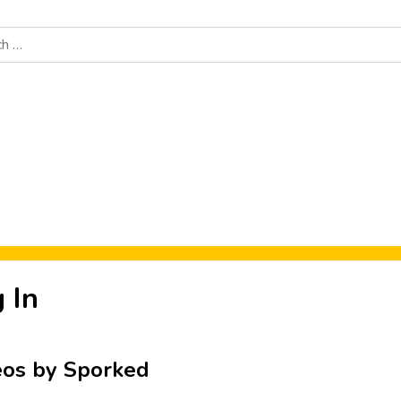
Food News
New Product Reviews
Rankings
About Sporke
 In
eos by Sporked