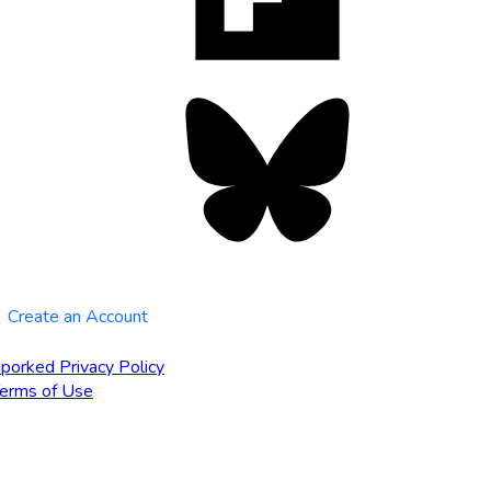
tab
Bluesky
opens
in
new
tab
Create an Account
porked Privacy Policy
erms of Use