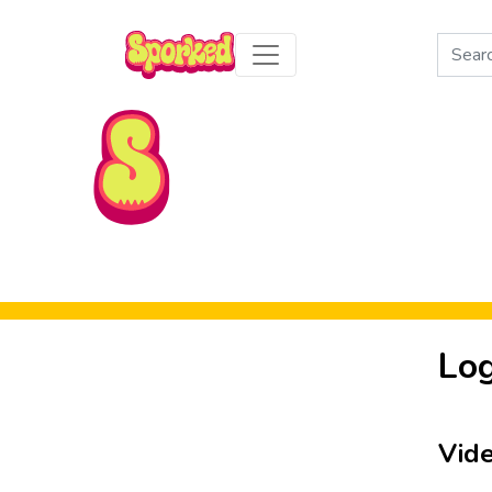
Search
for:
Skip to Main Content
Log
Vid