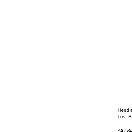
Need 
Lost 
All fiel