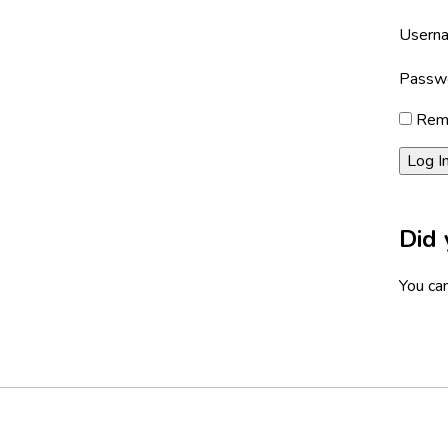
Userna
Passw
Rem
Did 
You can
Footer
Social