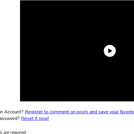
an Account?
Register to comment on posts and save your favorite 
Password?
Reset it now!
ds are required.