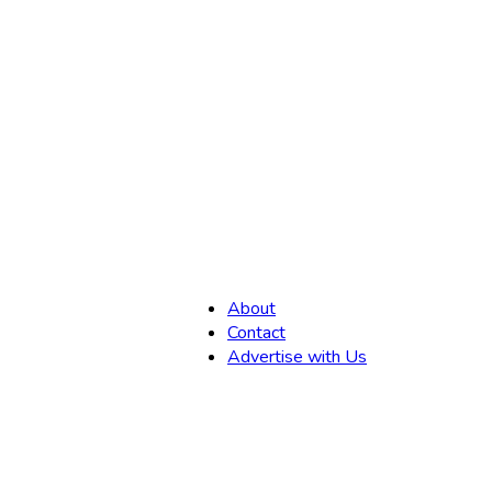
,
About
Contact
Advertise with Us