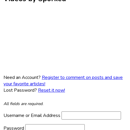
Need an Account?
Register to comment on posts and save
your favorite articles!
Lost Password?
Reset it now!
All fields are required.
Username or Email Address
Password