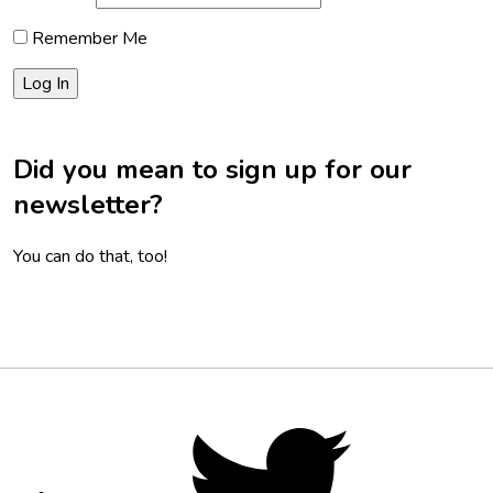
Remember Me
Did you mean to sign up for our
newsletter?
You can do that, too!
Footer
Social
Twitter,
opens
Media
in