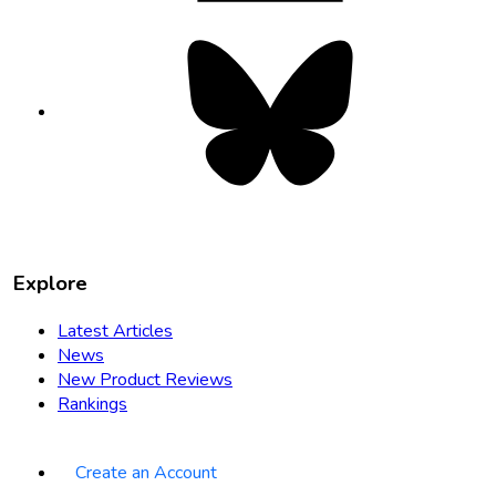
Bluesky
opens
in
new
tab
Explore
Latest Articles
News
New Product Reviews
Rankings
Create an Account