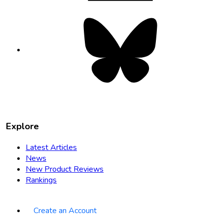
Bluesky
opens
in
new
tab
Explore
Latest Articles
News
New Product Reviews
Rankings
Create an Account