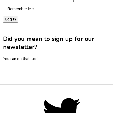
Remember Me
Did you mean to sign up for our
newsletter?
You can do that, too!
Footer
Social
Twitter,
opens
Media
in