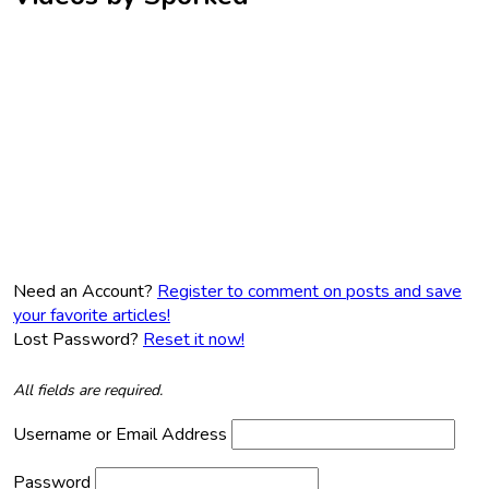
Need an Account?
Register to comment on posts and save
your favorite articles!
Lost Password?
Reset it now!
All fields are required.
Username or Email Address
Password