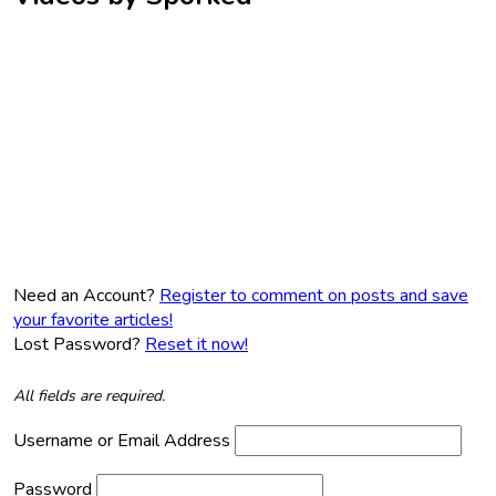
Need an Account?
Register to comment on posts and save
your favorite articles!
Lost Password?
Reset it now!
All fields are required.
Username or Email Address
Password