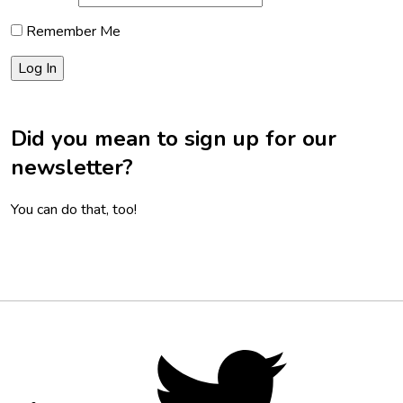
Remember Me
Did you mean to sign up for our
newsletter?
You can do that, too!
Footer
Social
Twitter,
opens
Media
in