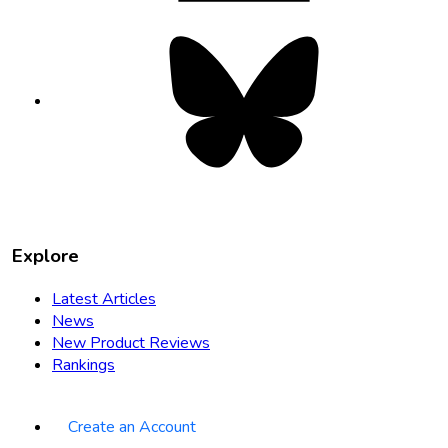
Bluesky
opens
in
new
tab
Explore
Latest Articles
News
New Product Reviews
Rankings
Create an Account