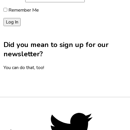
Remember Me
Did you mean to sign up for our
newsletter?
You can do that, too!
Footer
Social
Twitter,
opens
Media
in