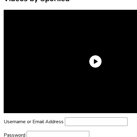
Need an Account?
Register to comment on posts and save
your favorite articles!
Lost Password?
Reset it now!
All fields are required.
Username or Email Address
Password