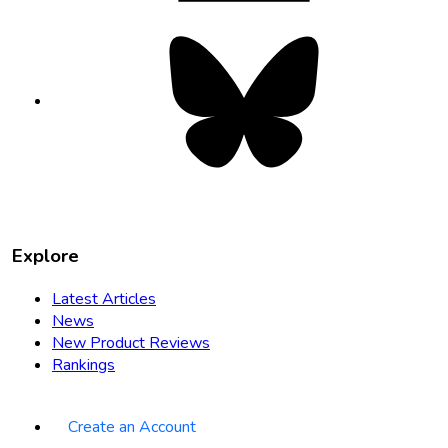
Bluesky
opens
in
new
tab
Explore
Latest Articles
News
New Product Reviews
Rankings
Create an Account