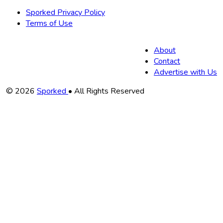
Sporked Privacy Policy
Terms of Use
About
Contact
Advertise with Us
Copyright
© 2026
Sporked
• All Rights Reserved
Information