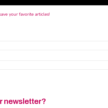
ve your favorite articles!
ur newsletter?