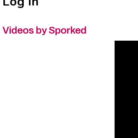
Log In
Videos by Sporked