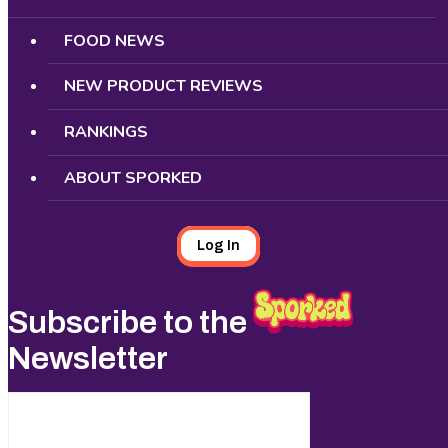
FOOD NEWS
NEW PRODUCT REVIEWS
RANKINGS
ABOUT SPORKED
Log In
Subscribe to the
Newsletter