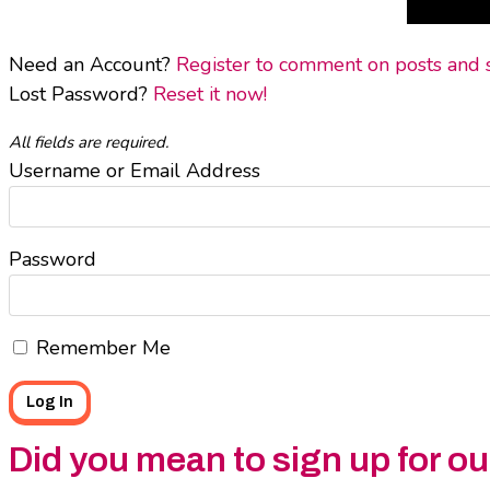
Need an Account?
Register to comment on posts and sa
Lost Password?
Reset it now!
All fields are required.
Username or Email Address
Password
Remember Me
Did you mean to sign up for o