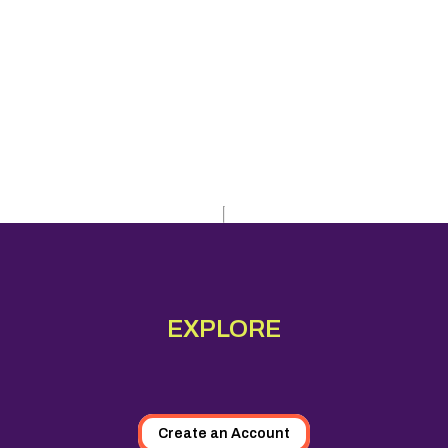
EXPLORE
Create an Account