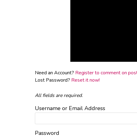
Need an Account?
Register to comment on posts
Lost Password?
Reset it now!
All fields are required.
Username or Email Address
Password