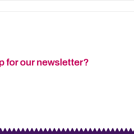
p for our newsletter?