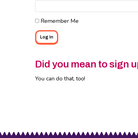
Remember Me
Did you mean to sign u
You can do that, too!