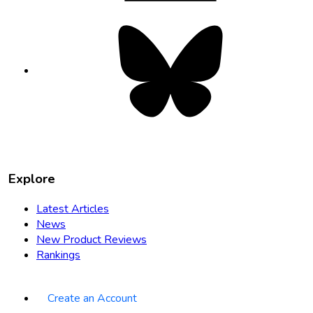
Bluesky
opens
in
new
tab
Explore
Latest Articles
News
New Product Reviews
Rankings
Create an Account