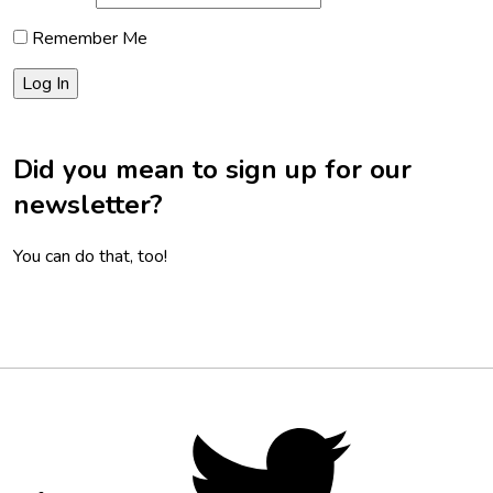
Remember Me
Did you mean to sign up for our
newsletter?
You can do that, too!
Footer
Social
Twitter,
opens
Media
in