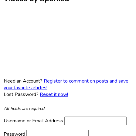
Need an Account?
Register to comment on posts and save
your favorite articles!
Lost Password?
Reset it now!
All fields are required.
Username or Email Address
Password