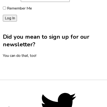
Remember Me
Did you mean to sign up for our
newsletter?
You can do that, too!
Footer
Social
Twitter,
opens
Media
in