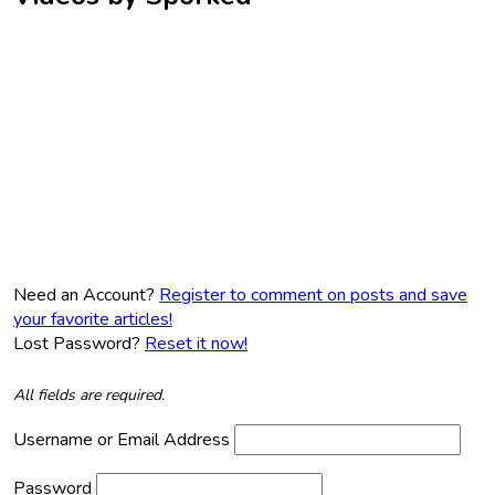
Need an Account?
Register to comment on posts and save
your favorite articles!
Lost Password?
Reset it now!
All fields are required.
Username or Email Address
Password