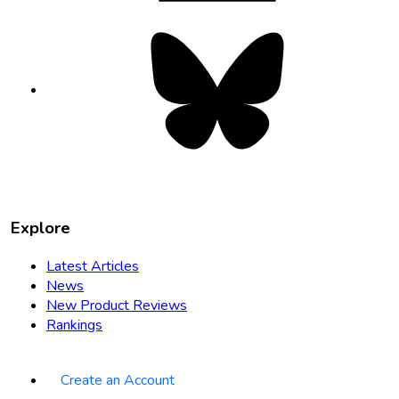
Bluesky
opens
in
new
tab
Explore
Latest Articles
News
New Product Reviews
Rankings
Create an Account