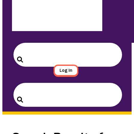
Search
for:
Search
Log In
Search
for:
Search