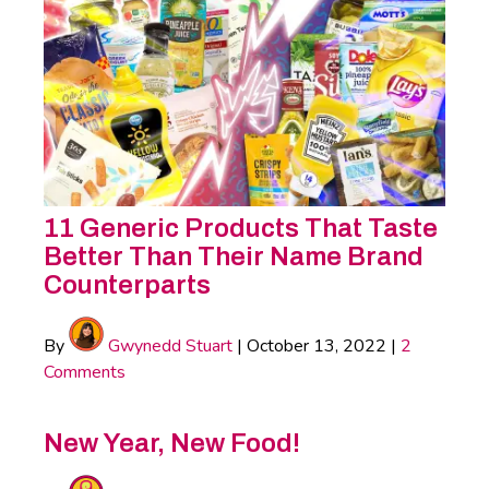
11 Generic Products That Taste
Better Than Their Name Brand
Counterparts
By
Gwynedd Stuart
|
October 13, 2022
|
2
Comments
New Year, New Food!