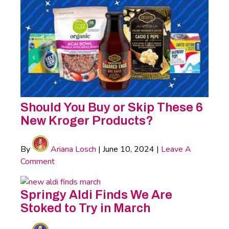
Should You Buy or Skip These 6
New Kroger Products?
By
Ariana Losch
|
June 10, 2024
|
Leave A
Comment
Springy Aldi Finds We Are
Stoked to Try in March