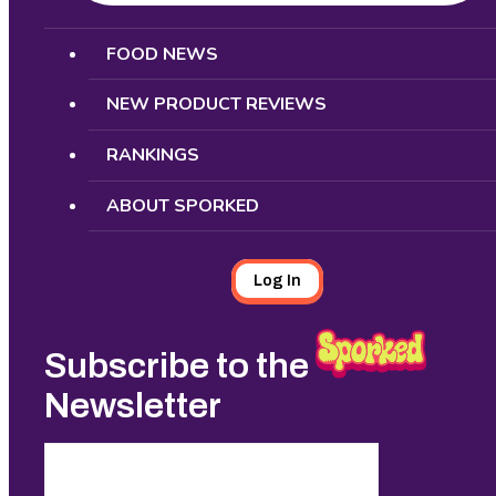
Search
FOOD NEWS
NEW PRODUCT REVIEWS
RANKINGS
ABOUT SPORKED
Log In
Subscribe to the
Newsletter