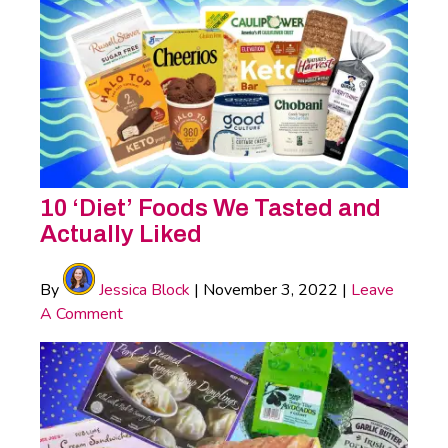
10 ‘Diet’ Foods We Tasted and
Actually Liked
By
Jessica Block
|
November 3, 2022
|
Leave
A Comment