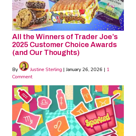
All the Winners of Trader Joe’s
2025 Customer Choice Awards
(and Our Thoughts)
By
Justine Sterling
|
January 26, 2026
|
1
Comment