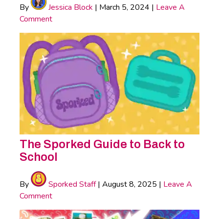
By
Jessica Block
|
March 5, 2024
|
Leave A
Comment
The Sporked Guide to Back to
School
By
Sporked Staff
|
August 8, 2025
|
Leave A
Comment