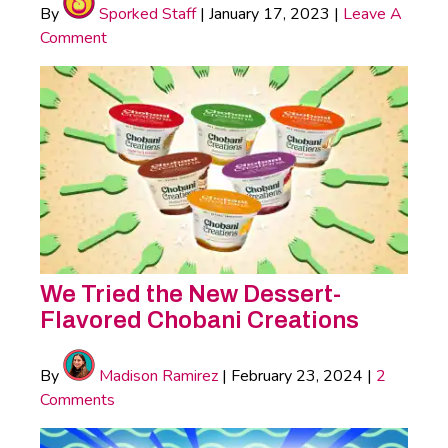
By
Sporked Staff
|
January 17, 2023
|
Leave A
Comment
We Tried the New Dessert-
Flavored Chobani Creations
By
Madison Ramirez
|
February 23, 2024
|
2
Comments