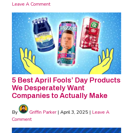
Leave A Comment
5 Best April Fools’ Day Products
We Desperately Want
Companies to Actually Make
By
Griffin Parker
|
April 3, 2025
|
Leave A
Comment