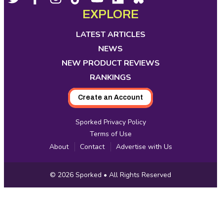
opens
opens
opens
opens
opens
opens
opens
EXPLORE
Media
in
in
in
in
in
in
in
new
new
new
new
new
new
new
LATEST ARTICLES
tab
tab
tab
tab
tab
tab
tab
NEWS
NEW PRODUCT REVIEWS
RANKINGS
Create an Account
Sporked Privacy Policy
Terms of Use
About
Contact
Advertise with Us
Copyright
© 2026
Sporked
• All Rights Reserved
Information