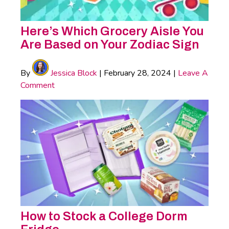
Here’s Which Grocery Aisle You
Are Based on Your Zodiac Sign
By
Jessica Block
|
February 28, 2024
|
Leave A
Comment
How to Stock a College Dorm