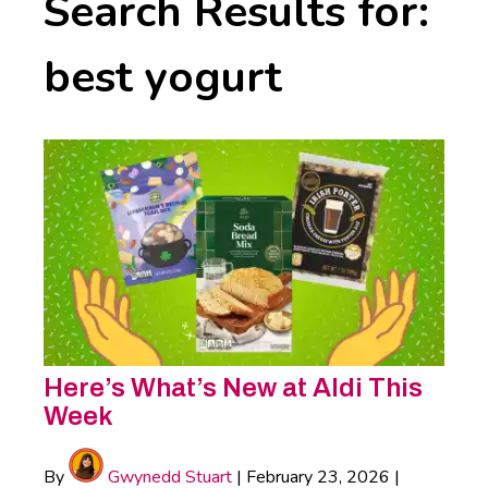
Search Results for:
best yogurt
Here’s What’s New at Aldi This
Week
By
Gwynedd Stuart
|
February 23, 2026
|