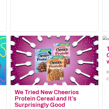
B
C
We Tried New Cheerios
Protein Cereal and It’s
Surprisingly Good