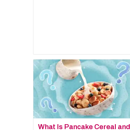
What Is Pancake Cereal an