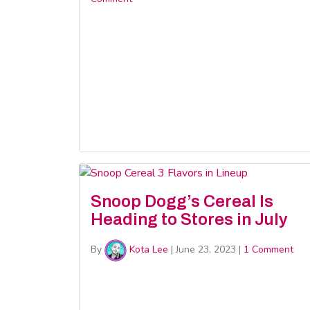
Snoop Dogg’s Cereal Is
Heading to Stores in July
By
Kota Lee
|
June 23, 2023
|
1 Comment