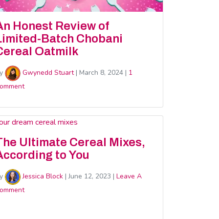
An Honest Review of
Limited-Batch Chobani
Cereal Oatmilk
y
Gwynedd Stuart
|
March 8, 2024
|
1
omment
The Ultimate Cereal Mixes,
According to You
y
Jessica Block
|
June 12, 2023
|
Leave A
omment