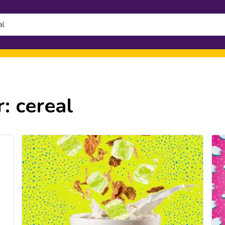
h
r:
cereal