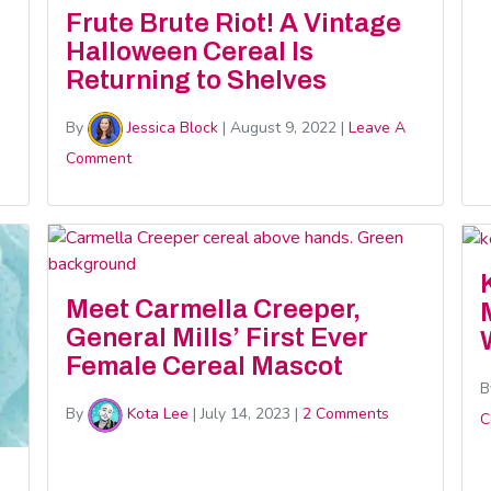
Frute Brute Riot! A Vintage
Halloween Cereal Is
Returning to Shelves
By
Jessica Block
|
August 9, 2022
|
Leave A
Comment
Meet Carmella Creeper,
General Mills’ First Ever
Female Cereal Mascot
B
By
Kota Lee
|
July 14, 2023
|
2 Comments
C
d