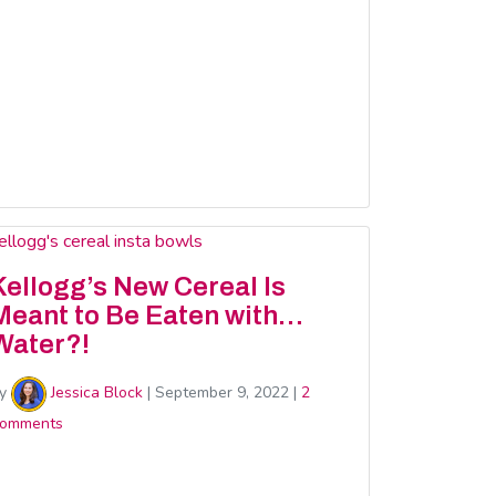
Kellogg’s New Cereal Is
Meant to Be Eaten with…
Water?!
y
Jessica Block
|
September 9, 2022
|
2
omments