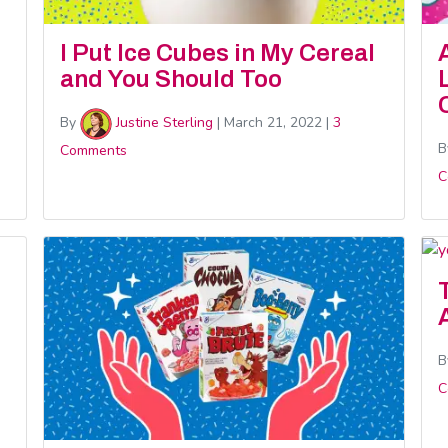
I Put Ice Cubes in My Cereal
and You Should Too
By
Justine Sterling
|
March 21, 2022
|
3
B
Comments
C
B
C