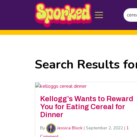
Searc
Skip
for:
to
Main
Content
Search Results fo
Kellogg’s Wants to Reward
You for Eating Cereal for
Dinner
By
Jessica Block
|
September 2, 2022
|
1
Comment