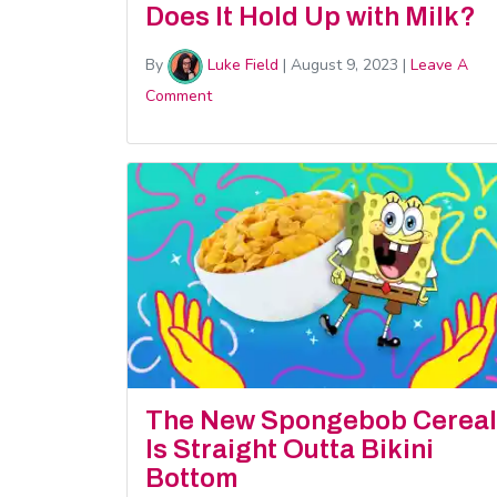
Does It Hold Up with Milk?
By
Luke Field
|
August 9, 2023
|
Leave A
Comment
The New Spongebob Cereal
Is Straight Outta Bikini
Bottom