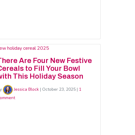
There Are Four New Festive
Cereals to Fill Your Bowl
with This Holiday Season
y
Jessica Block
|
October 23, 2025
|
1
omment