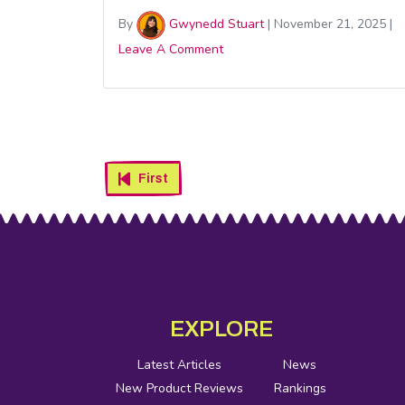
By
Gwynedd Stuart
|
November 21, 2025
|
Leave A Comment
There
Are
First
Four
New
Festive
Footer
Social
Cereals
Media
EXPLORE
to
Fill
Latest Articles
News
New Product Reviews
Rankings
Your