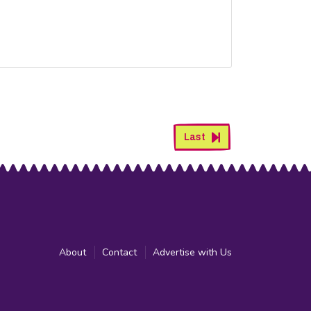
Last
About
Contact
Advertise with Us