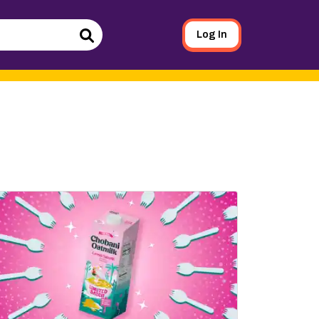
Log In
Search