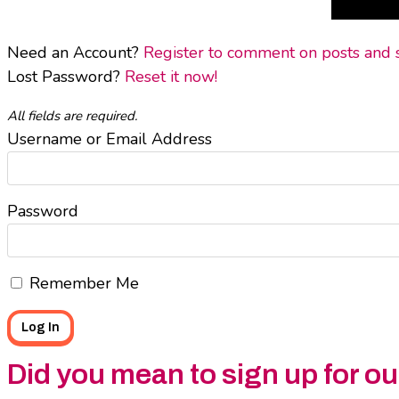
Need an Account?
Register to comment on posts and sa
Lost Password?
Reset it now!
All fields are required.
Username or Email Address
Password
Remember Me
Did you mean to sign up for o