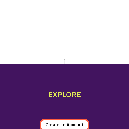
EXPLORE
Create an Account