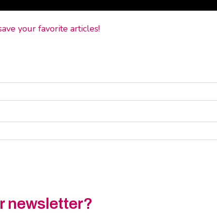
ve your favorite articles!
ur newsletter?