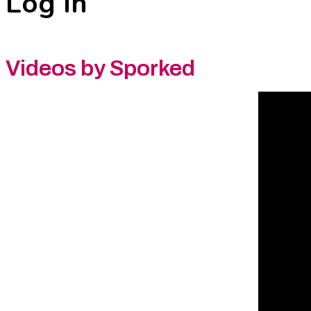
Log In
Videos by Sporked