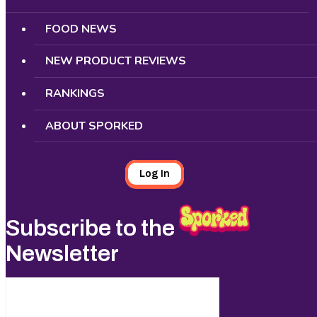
FOOD NEWS
NEW PRODUCT REVIEWS
RANKINGS
ABOUT SPORKED
Log In
Subscribe to the
Newsletter