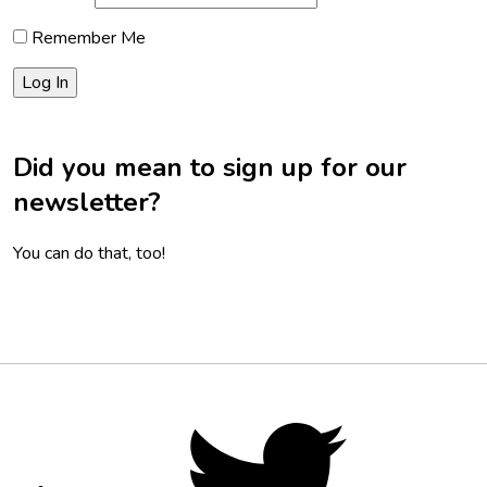
Remember Me
Did you mean to sign up for our
newsletter?
You can do that, too!
Footer
Social
Twitter,
opens
Media
in