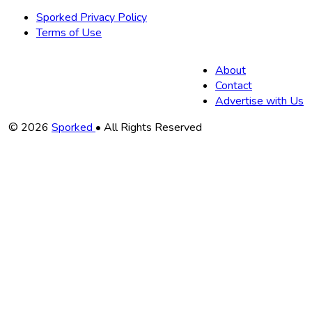
Sporked Privacy Policy
Terms of Use
About
Contact
Advertise with Us
Copyright
© 2026
Sporked
• All Rights Reserved
Information