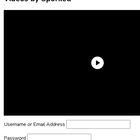
Need an Account?
Register to comment on posts and save
your favorite articles!
Lost Password?
Reset it now!
All fields are required.
Username or Email Address
Password