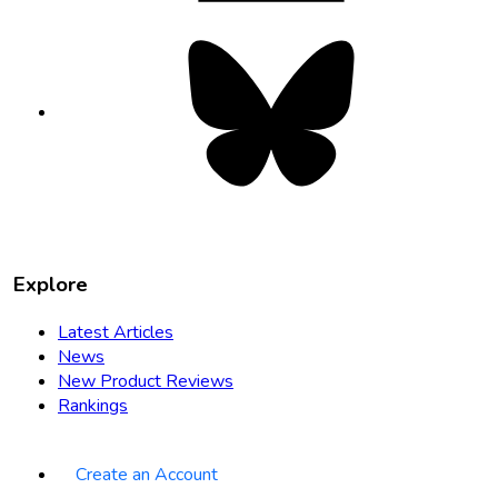
Bluesky
opens
in
new
tab
Explore
Latest Articles
News
New Product Reviews
Rankings
Create an Account