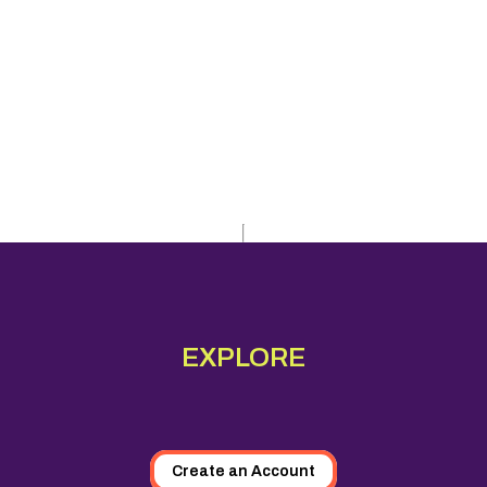
EXPLORE
Create an Account