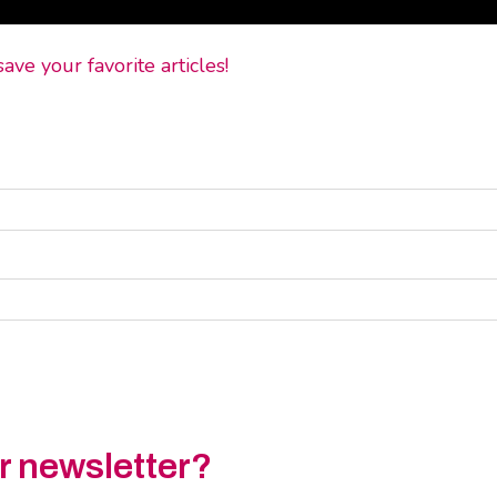
ve your favorite articles!
ur newsletter?