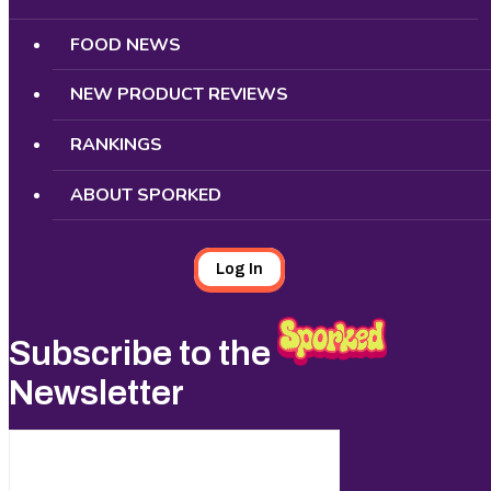
FOOD NEWS
NEW PRODUCT REVIEWS
RANKINGS
ABOUT SPORKED
Log In
Subscribe to the
Newsletter