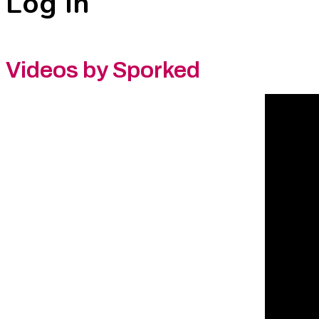
Log In
Videos by Sporked