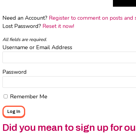
Need an Account?
Register to comment on posts and sa
Lost Password?
Reset it now!
All fields are required.
Username or Email Address
Password
Remember Me
Did you mean to sign up for o