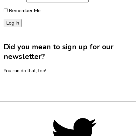
Remember Me
Did you mean to sign up for our
newsletter?
You can do that, too!
Footer
Social
Twitter,
opens
Media
in