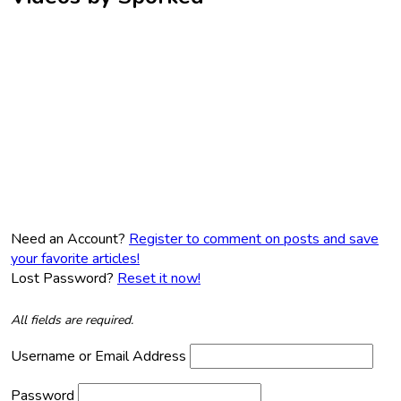
Need an Account?
Register to comment on posts and save
your favorite articles!
Lost Password?
Reset it now!
All fields are required.
Username or Email Address
Password