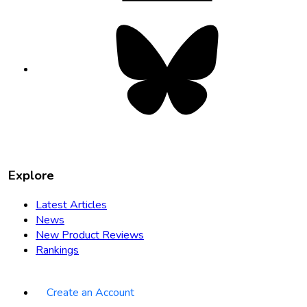
Bluesky
opens
in
new
tab
Explore
Latest Articles
News
New Product Reviews
Rankings
Create an Account