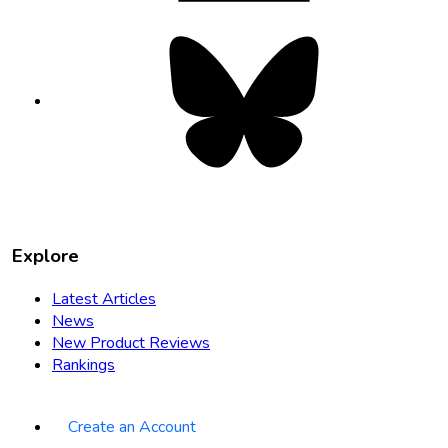
Bluesky
opens
in
new
tab
Explore
Latest Articles
News
New Product Reviews
Rankings
Create an Account