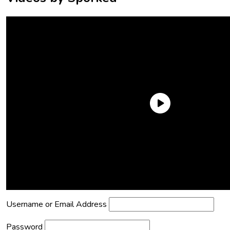
Need an Account?
Register to comment on posts and save
your favorite articles!
Lost Password?
Reset it now!
All fields are required.
Username or Email Address
Password