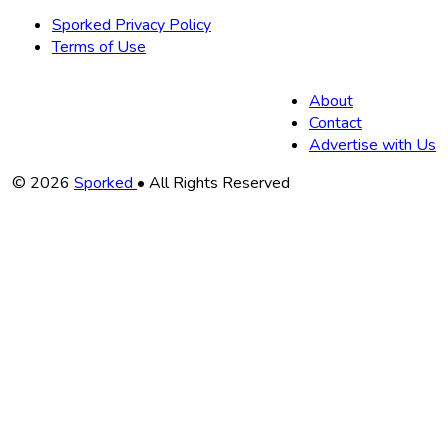
Sporked Privacy Policy
Terms of Use
About
Contact
Advertise with Us
Copyright
© 2026
Sporked
• All Rights Reserved
Information