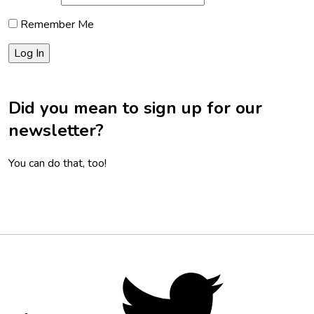
Remember Me
Did you mean to sign up for our
newsletter?
You can do that, too!
Footer
Social
Twitter,
opens
Media
in