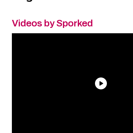
Videos by Sporked
Need an Account?
Register to comment on
posts and save your favorite articles!
Lost Password?
Reset it now!
All fields are required.