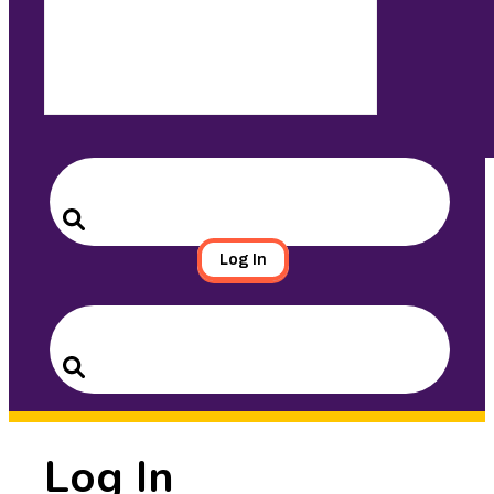
Search
for:
Search
Log In
Search
for:
Search
Log In