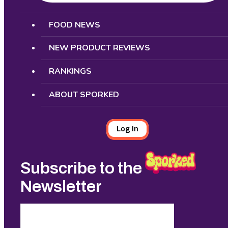
Search
FOOD NEWS
NEW PRODUCT REVIEWS
RANKINGS
ABOUT SPORKED
Log In
Subscribe to the
Newsletter