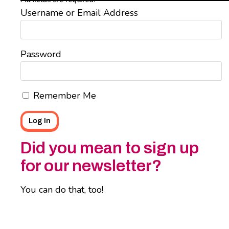
Username or Email Address
Password
Remember Me
Did you mean to sign up
for our newsletter?
You can do that, too!