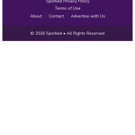
Sporked Privacy Policy
Terms of Use
About
Contact
Advertise with Us
Copyright
© 2026
Sporked
• All Rights Reserved
Information