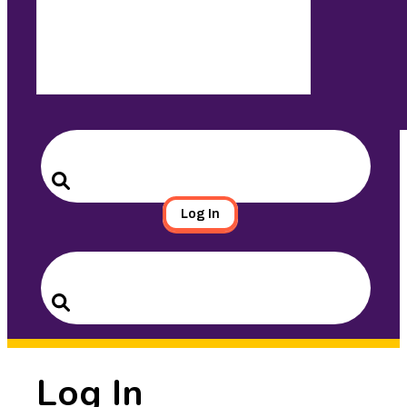
Search
for:
Search
Log In
Search
for:
Search
Log In