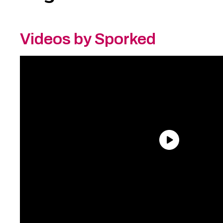
Videos by Sporked
Need an Account?
Register to comment on
posts and save your favorite articles!
Lost Password?
Reset it now!
All fields are required.