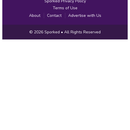
Sporked Privacy Policy
Terms of Use
About
Contact
Advertise with Us
Copyright
© 2026
Sporked
• All Rights Reserved
Information