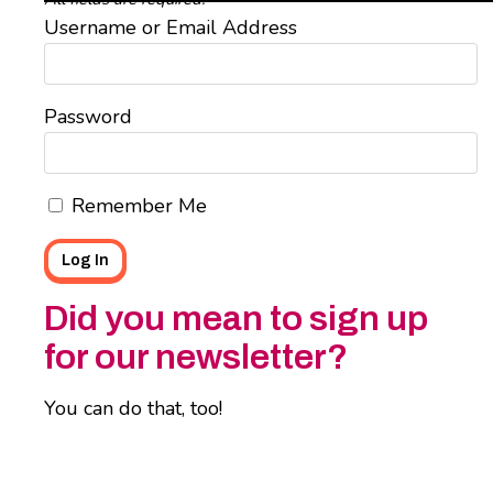
Username or Email Address
Password
Remember Me
Did you mean to sign up
for our newsletter?
You can do that, too!