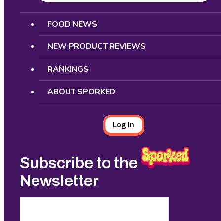
Search
FOOD NEWS
NEW PRODUCT REVIEWS
RANKINGS
ABOUT SPORKED
Log In
Subscribe to the
Newsletter