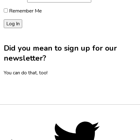
Remember Me
Did you mean to sign up for our
newsletter?
You can do that, too!
Footer
Social
Twitter,
opens
Media
in