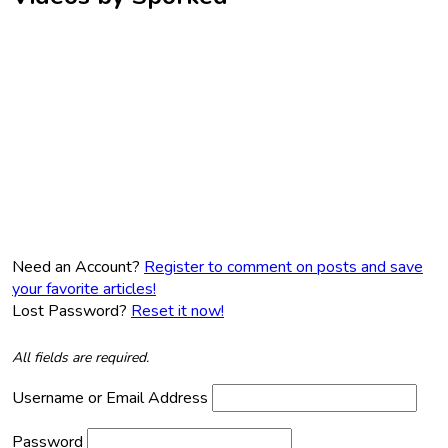
Need an Account?
Register to comment on posts and save
your favorite articles!
Lost Password?
Reset it now!
All fields are required.
Username or Email Address
Password