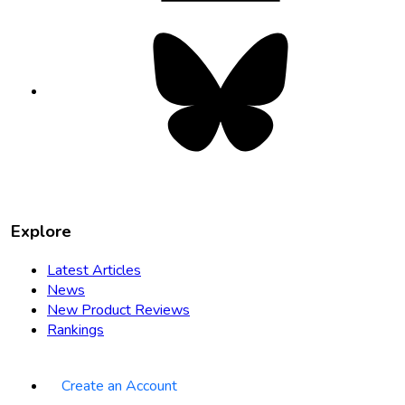
Bluesky
opens
in
new
tab
Explore
Latest Articles
News
New Product Reviews
Rankings
Create an Account