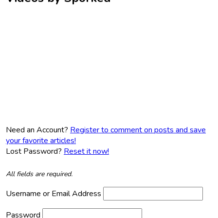
Need an Account?
Register to comment on posts and save
your favorite articles!
Lost Password?
Reset it now!
All fields are required.
Username or Email Address
Password