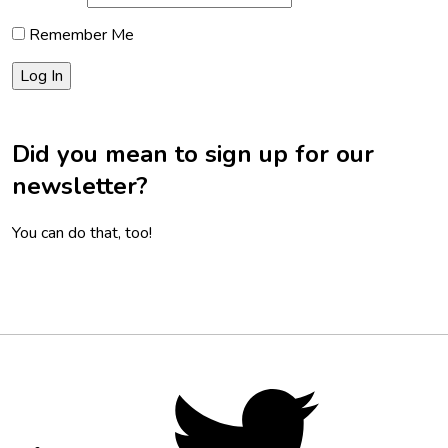
Remember Me
Did you mean to sign up for our
newsletter?
You can do that, too!
Footer
Social
Twitter,
opens
Media
in