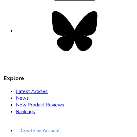
Bluesky
opens
in
new
tab
Explore
Latest Articles
News
New Product Reviews
Rankings
Create an Account