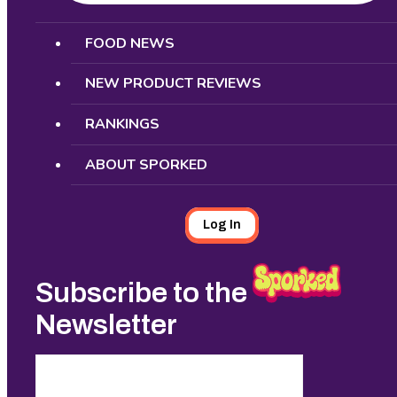
Search
FOOD NEWS
NEW PRODUCT REVIEWS
RANKINGS
ABOUT SPORKED
Log In
Subscribe to the
Newsletter