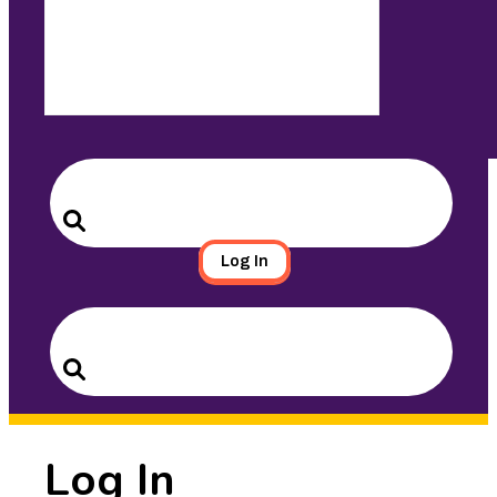
Search
for:
Search
Log In
Search
for:
Search
Log In