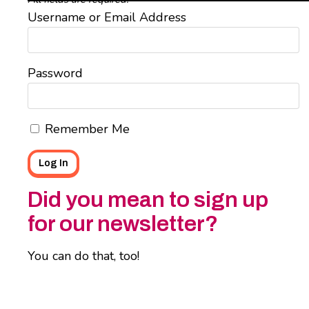
Username or Email Address
Password
Remember Me
Did you mean to sign up
for our newsletter?
You can do that, too!