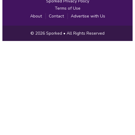
Sporked Privacy Policy
Terms of Use
About
Contact
Advertise with Us
Copyright
© 2026
Sporked
• All Rights Reserved
Information