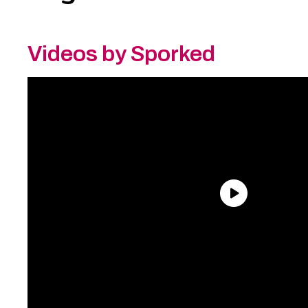
Videos by Sporked
Need an Account?
Register to comment on
posts and save your favorite articles!
Lost Password?
Reset it now!
All fields are required.