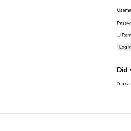
Userna
Passw
Rem
Did 
You can
Footer
Social