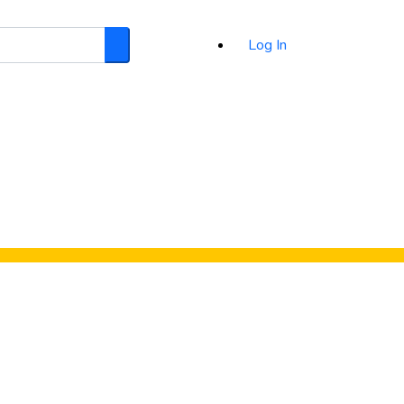
Log In
Search
d