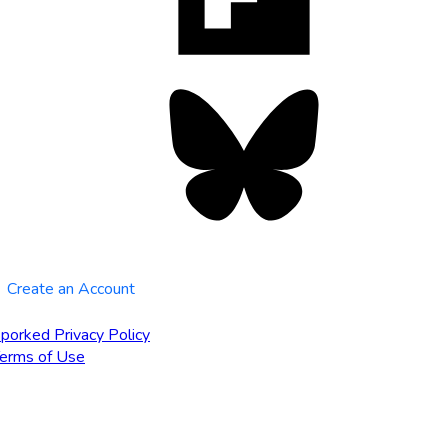
tab
Bluesky
opens
in
new
tab
Create an Account
porked Privacy Policy
erms of Use