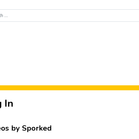
Food News
New Product Reviews
Rankings
About Sporke
 In
eos by Sporked