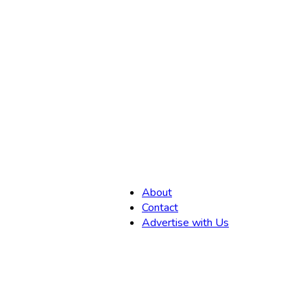
,
About
Contact
Advertise with Us