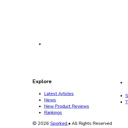
Explore
Latest Articles
S
News
T
New Product Reviews
Rankings
Copyright
© 2026
Sporked
• All Rights Reserved