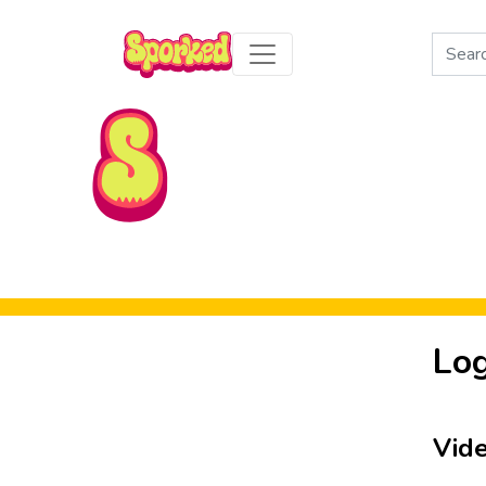
Search
for:
Skip to Main Content
Log
Vid