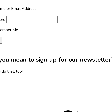
me or Email Address
ord
ember Me
you mean to sign up for our newsletter
 do that, too!
Twitter,