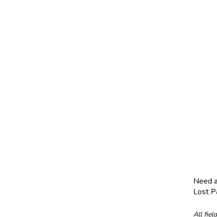
Need 
Lost 
All fiel