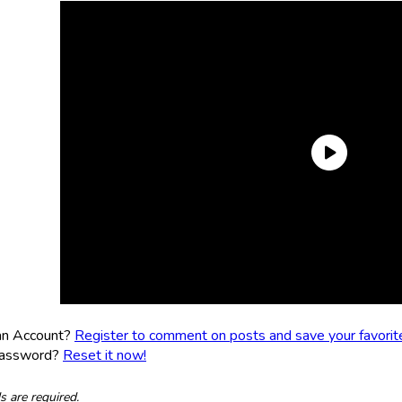
an Account?
Register to comment on posts and save your favorite 
Password?
Reset it now!
ds are required.