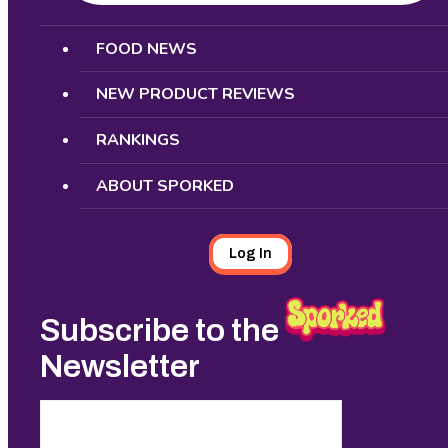
Search
FOOD NEWS
NEW PRODUCT REVIEWS
RANKINGS
ABOUT SPORKED
Log In
Subscribe to the
Newsletter