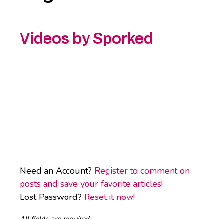
Videos by Sporked
Need an Account?
Register to comment on
posts and save your favorite articles!
Lost Password?
Reset it now!
All fields are required.