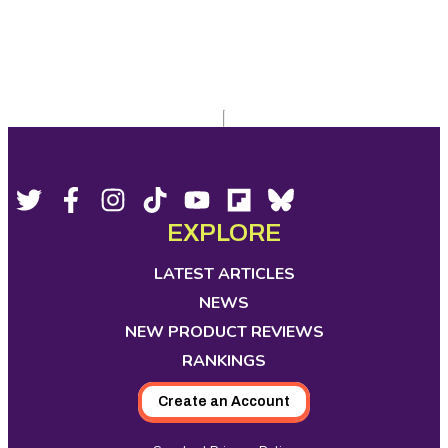
Footer
Social
Twitter,
Facebook,
Instagram,
Tiktok,
YouTube,
Flipboard,
Bluesky,
opens
opens
opens
opens
opens
opens
opens
EXPLORE
Media
in
in
in
in
in
in
in
new
new
new
new
new
new
new
LATEST ARTICLES
tab
tab
tab
tab
tab
tab
tab
NEWS
NEW PRODUCT REVIEWS
RANKINGS
Create an Account