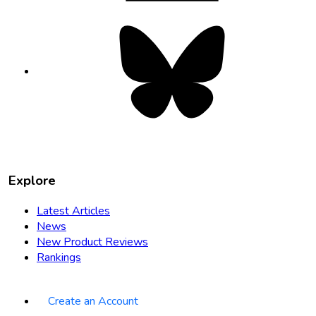
Bluesky
opens
in
new
tab
Explore
Latest Articles
News
New Product Reviews
Rankings
Create an Account