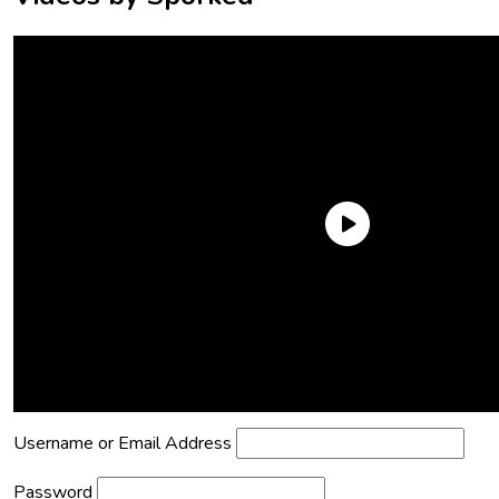
Need an Account?
Register to comment on posts and save
your favorite articles!
Lost Password?
Reset it now!
All fields are required.
Username or Email Address
Password