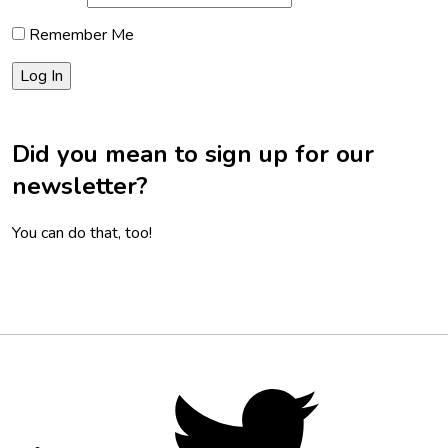
Remember Me
Did you mean to sign up for our
newsletter?
You can do that, too!
Footer
Social
Twitter,
opens
Media
in