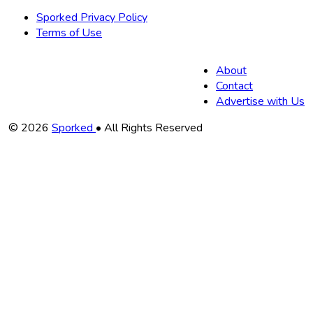
Sporked Privacy Policy
Terms of Use
About
Contact
Advertise with Us
Copyright
© 2026
Sporked
• All Rights Reserved
Information