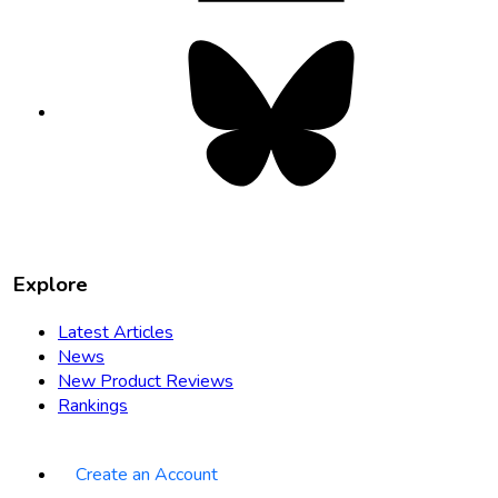
Bluesky
opens
in
new
tab
Explore
Latest Articles
News
New Product Reviews
Rankings
Create an Account