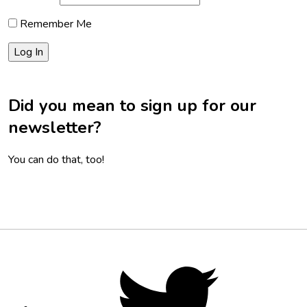
Remember Me
Did you mean to sign up for our
newsletter?
You can do that, too!
Footer
Social
Twitter,
opens
Media
in