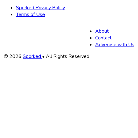
Sporked Privacy Policy
Terms of Use
About
Contact
Advertise with Us
Copyright
© 2026
Sporked
• All Rights Reserved
Information