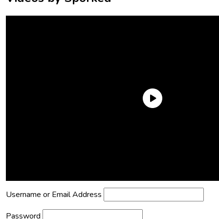
Need an Account?
Register to comment on posts and save
your favorite articles!
Lost Password?
Reset it now!
All fields are required.
Username or Email Address
Password