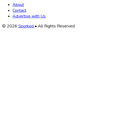
About
Contact
Advertise with Us
Copyright
© 2026
Sporked
• All Rights Reserved
Information