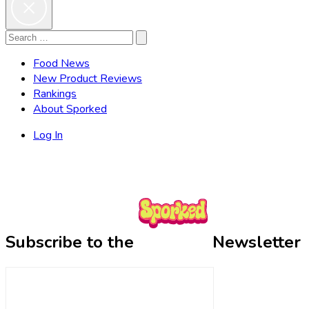
Search
Search
for:
Food News
New Product Reviews
Rankings
About Sporked
Log In
Subscribe to the
Newsletter