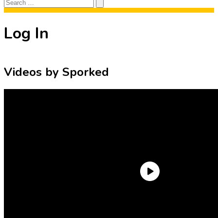
Search
Search
for:
Log In
Videos by Sporked
Need an Account?
Register to comment on posts and save
your favorite articles!