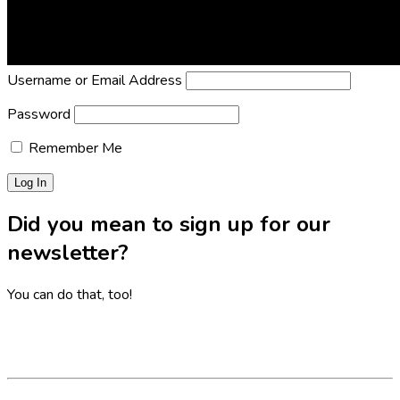
Lost Password?
Reset it now!
All fields are required.
Username or Email Address
Password
Remember Me
Did you mean to sign up for our
newsletter?
You can do that, too!