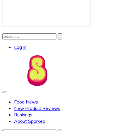
Search
Search
for:
Log In
Food News
New Product Reviews
Rankings
About Sporked