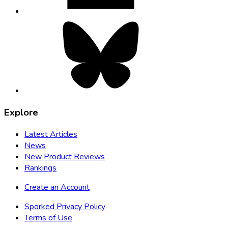
Bluesky,
opens
in
new
tab
Explore
Latest Articles
News
New Product Reviews
Rankings
Create an Account
Sporked Privacy Policy
Terms of Use