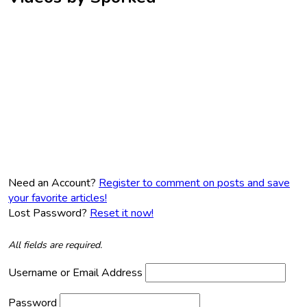
Need an Account?
Register to comment on posts and save
your favorite articles!
Lost Password?
Reset it now!
All fields are required.
Username or Email Address
Password