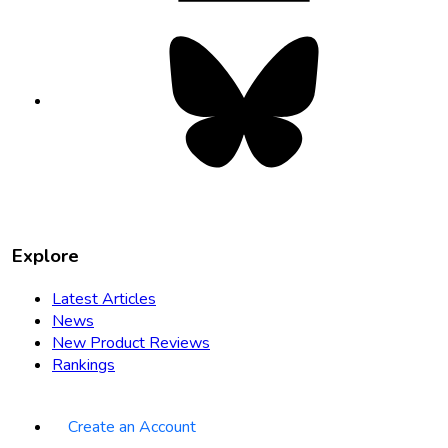
Bluesky
opens
in
new
tab
Explore
Latest Articles
News
New Product Reviews
Rankings
Create an Account