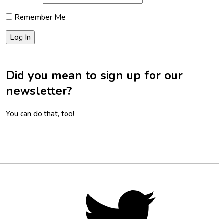
Remember Me
Did you mean to sign up for our
newsletter?
You can do that, too!
Footer
Social
Twitter,
opens
Media
in