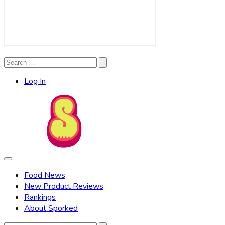
Search
Search
for:
Log In
Food News
New Product Reviews
Rankings
About Sporked