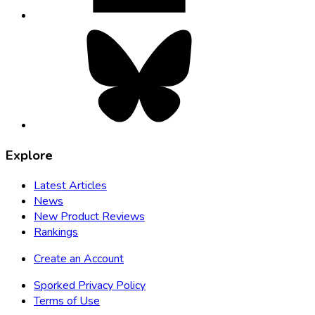
Bluesky,
opens
in
new
tab
Explore
Latest Articles
News
New Product Reviews
Rankings
Create an Account
Sporked Privacy Policy
Terms of Use