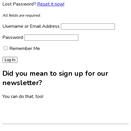
Lost Password?
Reset it now!
All fields are required.
Username or Email Address
Password
Remember Me
Did you mean to sign up for our
newsletter?
You can do that, too!