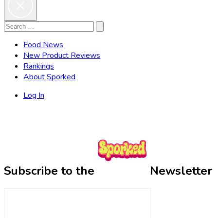
Search
Search
for:
Food News
New Product Reviews
Rankings
About Sporked
Log In
Subscribe to the
Newsletter