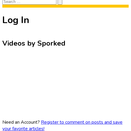
Search
Search
for:
Log In
Videos by Sporked
Need an Account?
Register to comment on posts and save
your favorite articles!