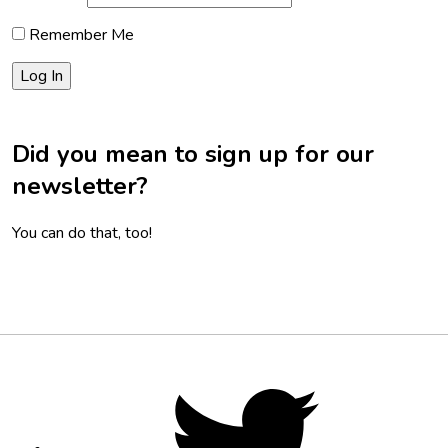
Remember Me
Did you mean to sign up for our
newsletter?
You can do that, too!
Footer
Social
Twitter,
opens
Media
in