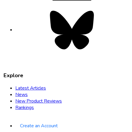
Bluesky
opens
in
new
tab
Explore
Latest Articles
News
New Product Reviews
Rankings
Create an Account