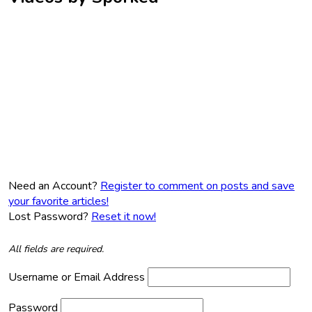
Need an Account?
Register to comment on posts and save
your favorite articles!
Lost Password?
Reset it now!
All fields are required.
Username or Email Address
Password