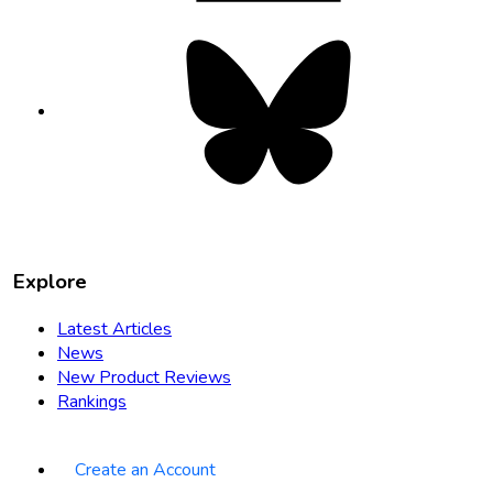
Bluesky
opens
in
new
tab
Explore
Latest Articles
News
New Product Reviews
Rankings
Create an Account