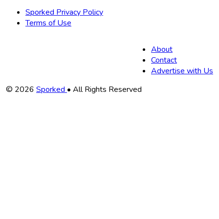
Sporked Privacy Policy
Terms of Use
About
Contact
Advertise with Us
Copyright
© 2026
Sporked
• All Rights Reserved
Information