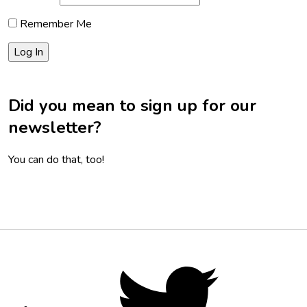
Remember Me
Did you mean to sign up for our
newsletter?
You can do that, too!
Footer
Social
Twitter,
opens
Media
in