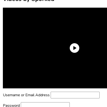
Need an Account?
Register to comment on posts and save
your favorite articles!
Lost Password?
Reset it now!
All fields are required.
Username or Email Address
Password