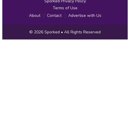
Sporked Privacy Policy
Terms of Use
About
Contact
Advertise with Us
Copyright
© 2026
Sporked
• All Rights Reserved
Information