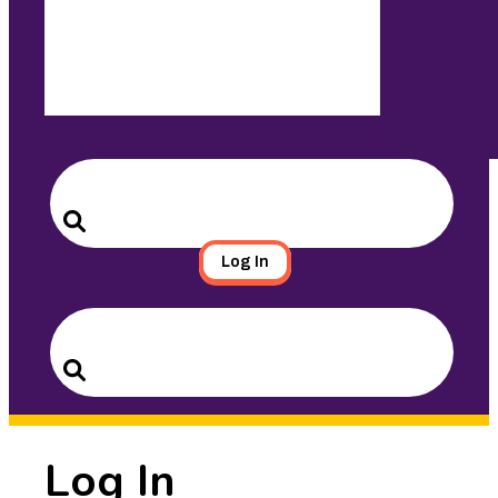
Search
for:
Search
Log In
Search
for:
Search
Log In