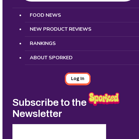
Search
FOOD NEWS
NEW PRODUCT REVIEWS
RANKINGS
ABOUT SPORKED
Log In
Subscribe to the
Newsletter