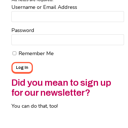
Username or Email Address
Password
Remember Me
Did you mean to sign up
for our newsletter?
You can do that, too!