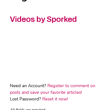
Videos by Sporked
Need an Account?
Register to comment on
posts and save your favorite articles!
Lost Password?
Reset it now!
All fields are required.