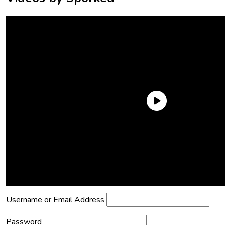
Need an Account?
Register to comment on posts and save
your favorite articles!
Lost Password?
Reset it now!
All fields are required.
Username or Email Address
Password