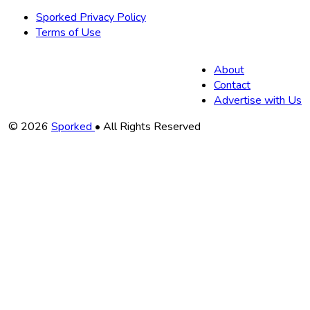
Sporked Privacy Policy
Terms of Use
About
Contact
Advertise with Us
Copyright
© 2026
Sporked
• All Rights Reserved
Information