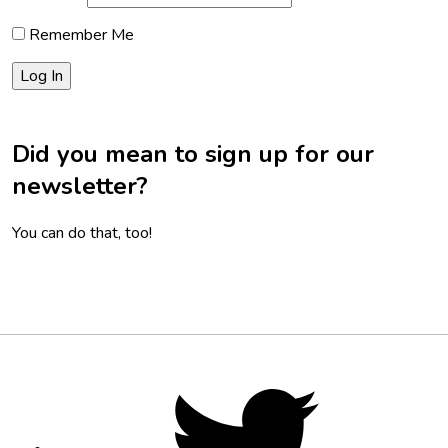
Remember Me
Did you mean to sign up for our
newsletter?
You can do that, too!
Footer
Social
Twitter,
opens
Media
in