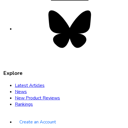
Bluesky
opens
in
new
tab
Explore
Latest Articles
News
New Product Reviews
Rankings
Create an Account