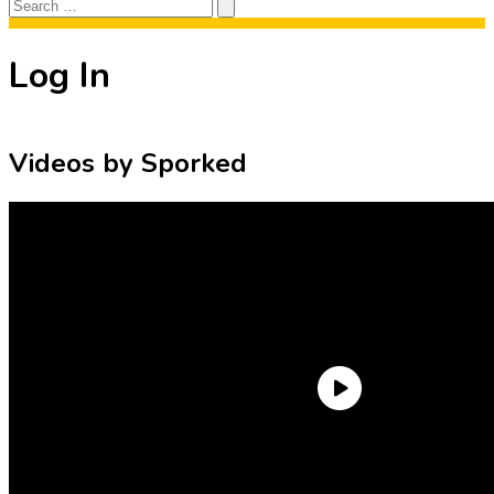
Search
Search
for:
Log In
Videos by Sporked
Need an Account?
Register to comment on posts and save
your favorite articles!