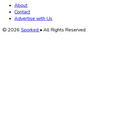
About
Contact
Advertise with Us
Copyright
© 2026
Sporked
• All Rights Reserved
Information