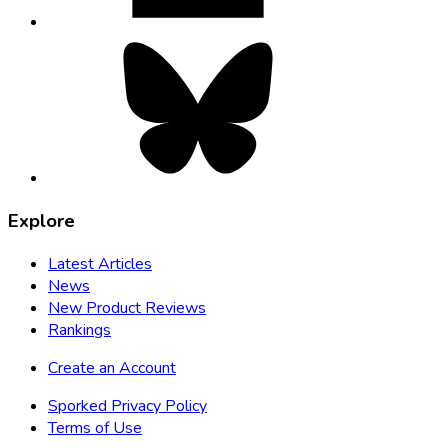
Bluesky,
opens
in
new
tab
Explore
Latest Articles
News
New Product Reviews
Rankings
Create an Account
Sporked Privacy Policy
Terms of Use