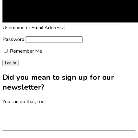
Lost Password?
Reset it now!
All fields are required.
Username or Email Address
Password
Remember Me
Did you mean to sign up for our
newsletter?
You can do that, too!