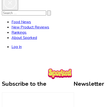
Search
Search
for:
Food News
New Product Reviews
Rankings
About Sporked
Log In
Subscribe to the
Newsletter