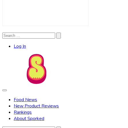
Search
Search
for:
Log In
Food News
New Product Reviews
Rankings
About Sporked