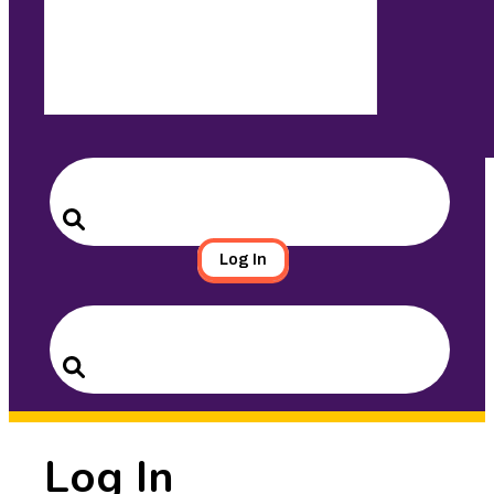
Search
for:
Search
Log In
Search
for:
Search
Log In