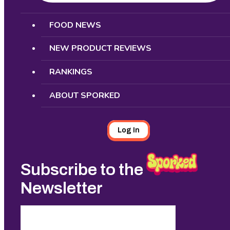
Search
FOOD NEWS
NEW PRODUCT REVIEWS
RANKINGS
ABOUT SPORKED
Log In
Subscribe to the
Newsletter