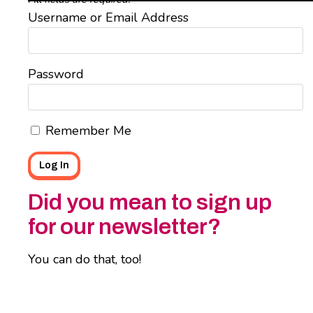
Username or Email Address
Password
Remember Me
Did you mean to sign up
for our newsletter?
You can do that, too!