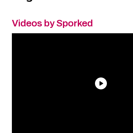
Videos by Sporked
Need an Account?
Register to comment on
posts and save your favorite articles!
Lost Password?
Reset it now!
All fields are required.