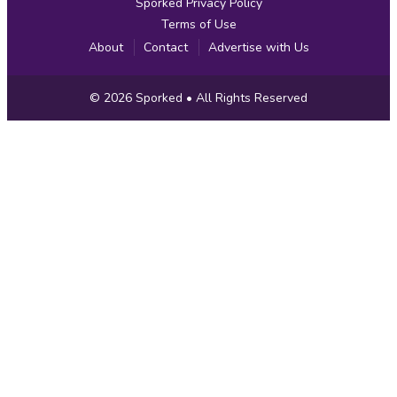
Sporked Privacy Policy
Terms of Use
About
Contact
Advertise with Us
Copyright
© 2026
Sporked
• All Rights Reserved
Information