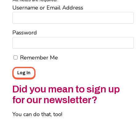
Username or Email Address
Password
Remember Me
Did you mean to sign up
for our newsletter?
You can do that, too!