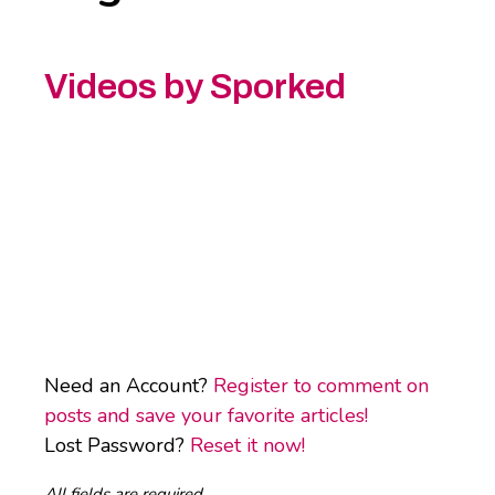
Videos by Sporked
Need an Account?
Register to comment on
posts and save your favorite articles!
Lost Password?
Reset it now!
All fields are required.