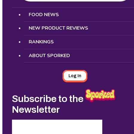
Search
FOOD NEWS
NEW PRODUCT REVIEWS
RANKINGS
ABOUT SPORKED
Log In
Subscribe to the
Newsletter