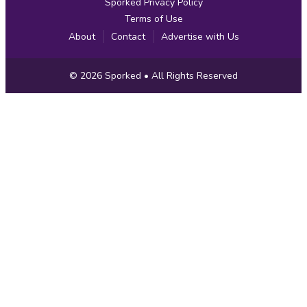
Sporked Privacy Policy
Terms of Use
About
Contact
Advertise with Us
Copyright
© 2026
Sporked
• All Rights Reserved
Information