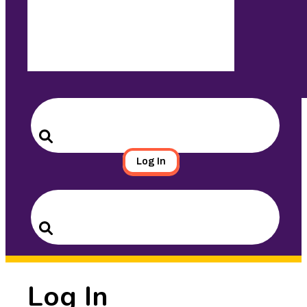
Search
for:
Search
Log In
Search
for:
Search
Log In