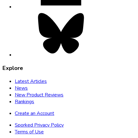
Bluesky,
opens
in
new
tab
Explore
Latest Articles
News
New Product Reviews
Rankings
Create an Account
Sporked Privacy Policy
Terms of Use