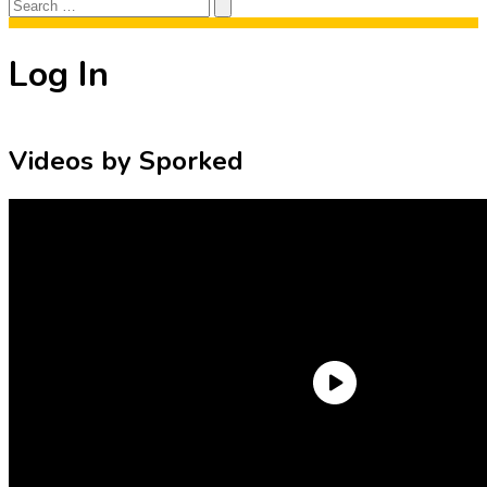
Search
Search
for:
Log In
Videos by Sporked
Need an Account?
Register to comment on posts and save
your favorite articles!