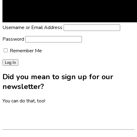
Lost Password?
Reset it now!
All fields are required.
Username or Email Address
Password
Remember Me
Did you mean to sign up for our
newsletter?
You can do that, too!