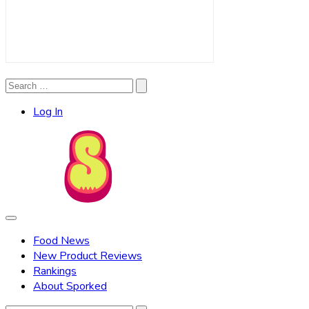
Search
Search
for:
Log In
Food News
New Product Reviews
Rankings
About Sporked