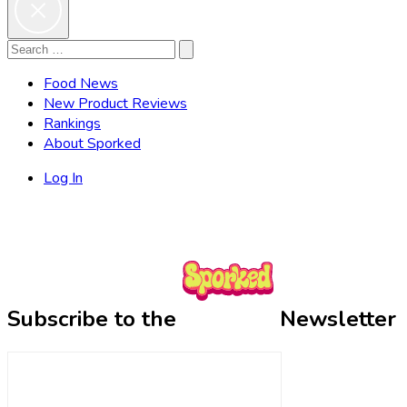
Search
Search
for:
Food News
New Product Reviews
Rankings
About Sporked
Log In
Subscribe to the
Newsletter