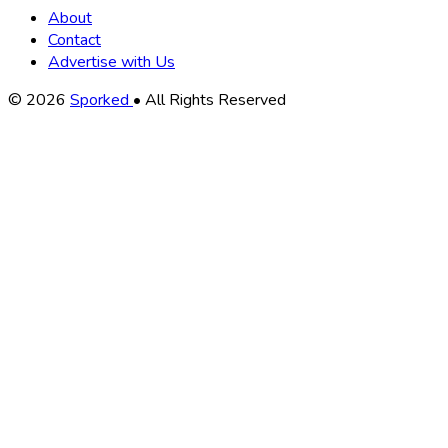
About
Contact
Advertise with Us
Copyright
© 2026
Sporked
• All Rights Reserved
Information