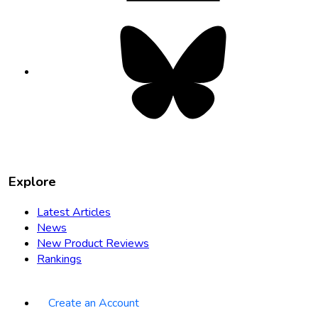
Bluesky
opens
in
new
tab
Explore
Latest Articles
News
New Product Reviews
Rankings
Create an Account