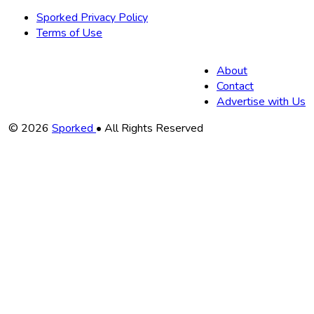
Sporked Privacy Policy
Terms of Use
About
Contact
Advertise with Us
Copyright
© 2026
Sporked
• All Rights Reserved
Information