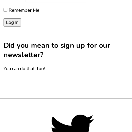
Remember Me
Did you mean to sign up for our
newsletter?
You can do that, too!
Footer
Social
Twitter,
opens
Media
in