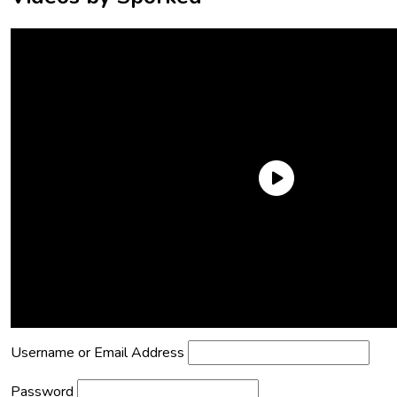
Need an Account?
Register to comment on posts and save
your favorite articles!
Lost Password?
Reset it now!
All fields are required.
Username or Email Address
Password