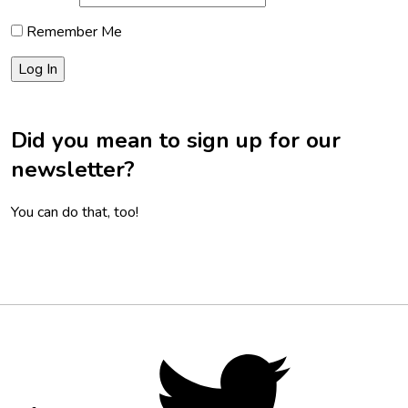
Remember Me
Did you mean to sign up for our
newsletter?
You can do that, too!
Footer
Social
Twitter,
opens
Media
in