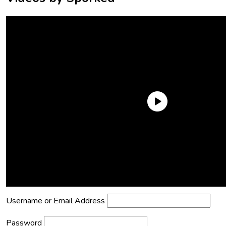
Need an Account?
Register to comment on posts and save
your favorite articles!
Lost Password?
Reset it now!
All fields are required.
Username or Email Address
Password