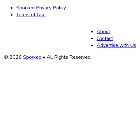
Sporked Privacy Policy
Terms of Use
About
Contact
Advertise with Us
Copyright
© 2026
Sporked
• All Rights Reserved
Information