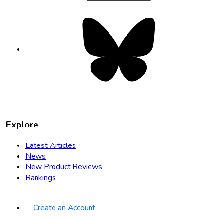
Bluesky
opens
in
new
tab
Explore
Latest Articles
News
New Product Reviews
Rankings
Create an Account