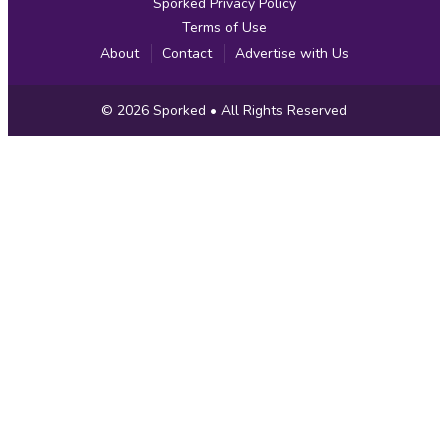
Sporked Privacy Policy
Terms of Use
About
Contact
Advertise with Us
Copyright
© 2026
Sporked
• All Rights Reserved
Information