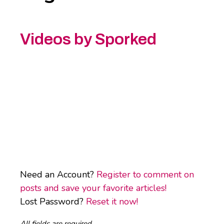
Videos by Sporked
Need an Account?
Register to comment on
posts and save your favorite articles!
Lost Password?
Reset it now!
All fields are required.