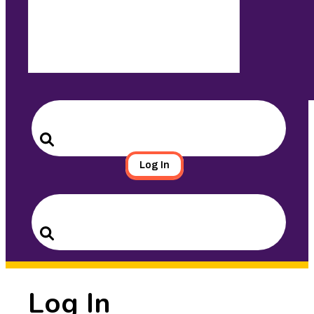
Search
for:
Search
Log In
Search
for:
Search
Log In