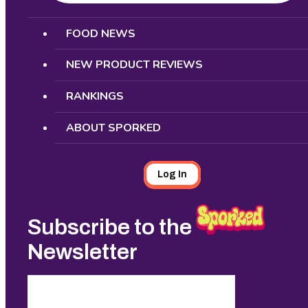
Search
FOOD NEWS
NEW PRODUCT REVIEWS
RANKINGS
ABOUT SPORKED
Log In
Subscribe to the
Newsletter