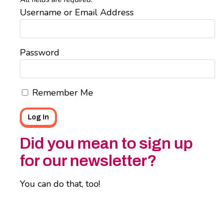
Username or Email Address
Password
Remember Me
Did you mean to sign up
for our newsletter?
You can do that, too!