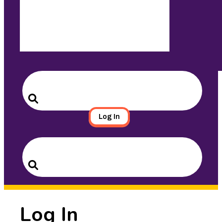
Search
for:
Search
Log In
Search
for:
Search
Log In