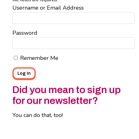
Username or Email Address
Password
Remember Me
Did you mean to sign up
for our newsletter?
You can do that, too!