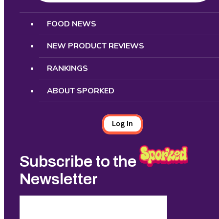
Search
FOOD NEWS
NEW PRODUCT REVIEWS
RANKINGS
ABOUT SPORKED
Log In
Subscribe to the
Newsletter