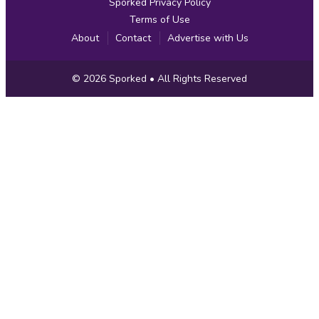
Sporked Privacy Policy
Terms of Use
About
Contact
Advertise with Us
Copyright
© 2026
Sporked
• All Rights Reserved
Information