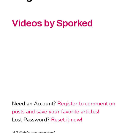
Videos by Sporked
Need an Account?
Register to comment on
posts and save your favorite articles!
Lost Password?
Reset it now!
All fields are required.