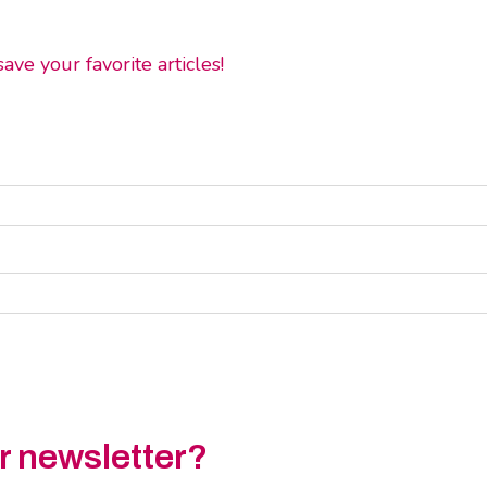
ve your favorite articles!
ur newsletter?