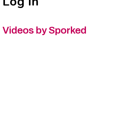
Log In
Videos by Sporked