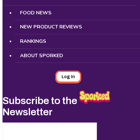
FOOD NEWS
NEW PRODUCT REVIEWS
RANKINGS
ABOUT SPORKED
Log In
Subscribe to the
Newsletter