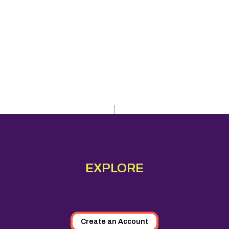
EXPLORE
Create an Account