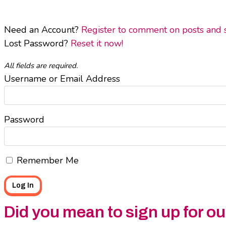
Need an Account?
Register to comment on posts and sa
Lost Password?
Reset it now!
All fields are required.
Username or Email Address
Password
Remember Me
Did you mean to sign up for o