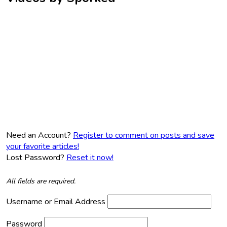
Need an Account?
Register to comment on posts and save
your favorite articles!
Lost Password?
Reset it now!
All fields are required.
Username or Email Address
Password