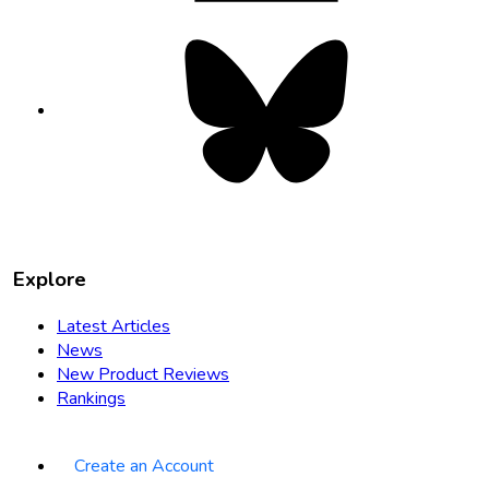
Bluesky
opens
in
new
tab
Explore
Latest Articles
News
New Product Reviews
Rankings
Create an Account