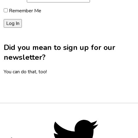
Remember Me
Did you mean to sign up for our
newsletter?
You can do that, too!
Footer
Social
Twitter,
opens
Media
in