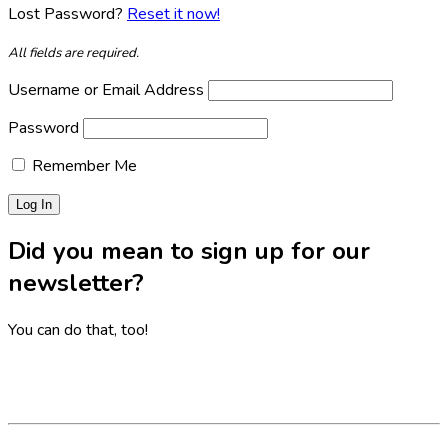
Lost Password?
Reset it now!
All fields are required.
Username or Email Address
Password
Remember Me
Did you mean to sign up for our
newsletter?
You can do that, too!