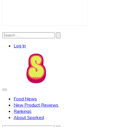
Search
Search
for:
Log In
Food News
New Product Reviews
Rankings
About Sporked