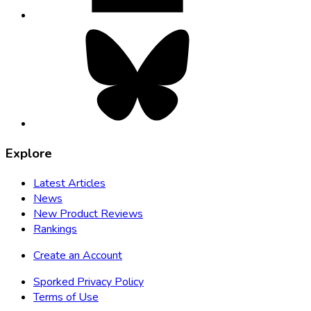
Bluesky,
opens
in
new
tab
Explore
Latest Articles
News
New Product Reviews
Rankings
Create an Account
Sporked Privacy Policy
Terms of Use