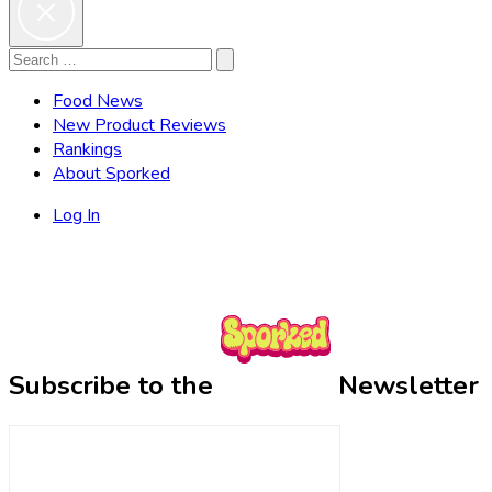
Search
Search
for:
Food News
New Product Reviews
Rankings
About Sporked
Log In
Subscribe to the
Newsletter