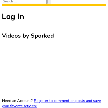
Search
Search
for:
Log In
Videos by Sporked
Need an Account?
Register to comment on posts and save
your favorite articles!