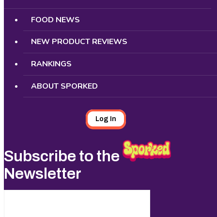
FOOD NEWS
NEW PRODUCT REVIEWS
RANKINGS
ABOUT SPORKED
Log In
Subscribe to the
Newsletter