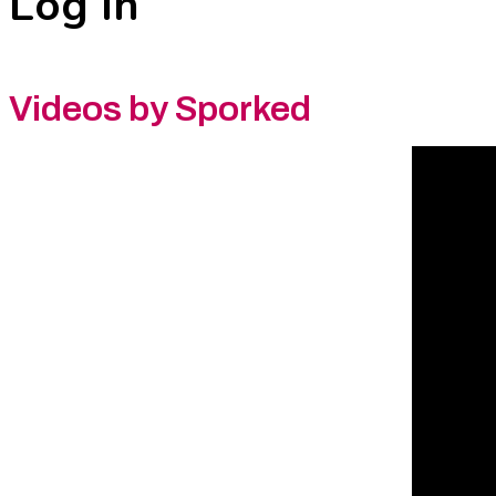
Log In
Videos by Sporked