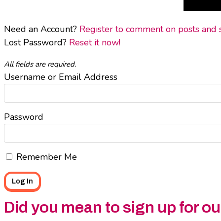
Need an Account?
Register to comment on posts and sa
Lost Password?
Reset it now!
All fields are required.
Username or Email Address
Password
Remember Me
Did you mean to sign up for o