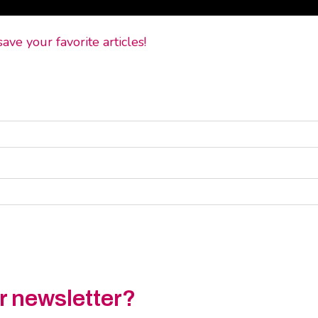
ve your favorite articles!
ur newsletter?