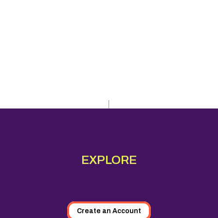
EXPLORE
Create an Account