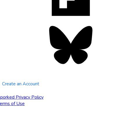
tab
Bluesky
opens
in
new
tab
Create an Account
porked Privacy Policy
erms of Use