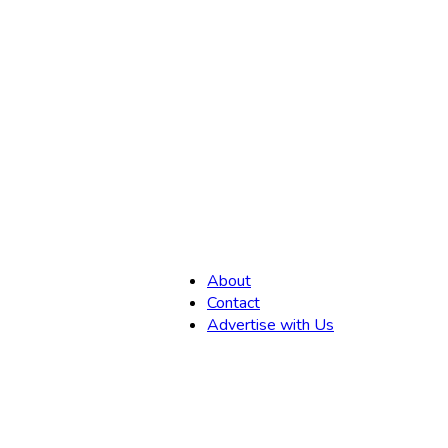
,
About
Contact
Advertise with Us