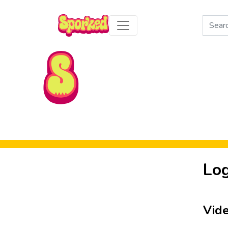
Search
for:
Skip to Main Content
Log
Vid