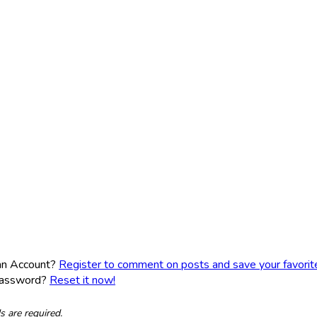
an Account?
Register to comment on posts and save your favorite 
Password?
Reset it now!
ds are required.