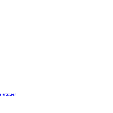
articles!