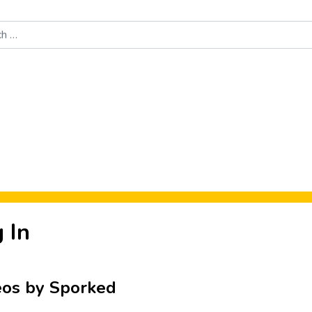
Food News
New Product Reviews
Rankings
About Sporke
 In
eos by Sporked