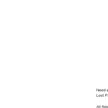
Need 
Lost 
All fiel