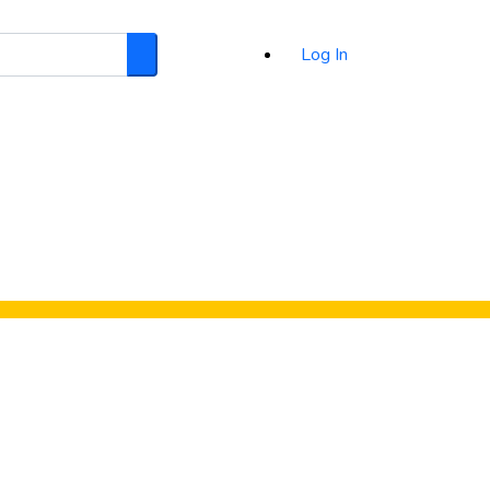
Log In
Search
d