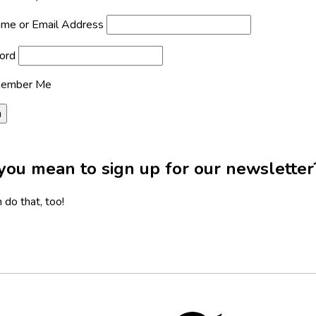
me or Email Address
ord
ember Me
you mean to sign up for our newsletter
 do that, too!
Twitter,