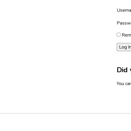
Userna
Passw
Rem
Did 
You can
Footer
Social