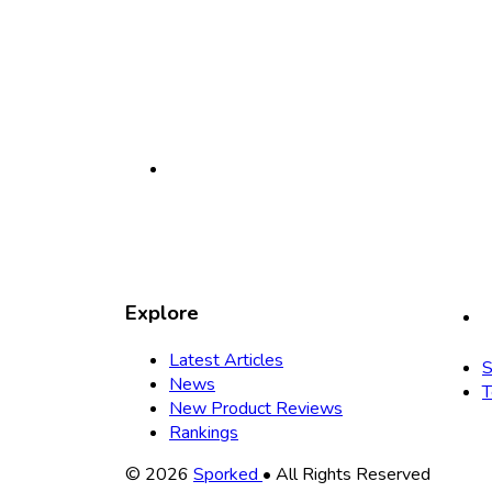
Explore
Latest Articles
S
News
T
New Product Reviews
Rankings
Copyright
© 2026
Sporked
• All Rights Reserved